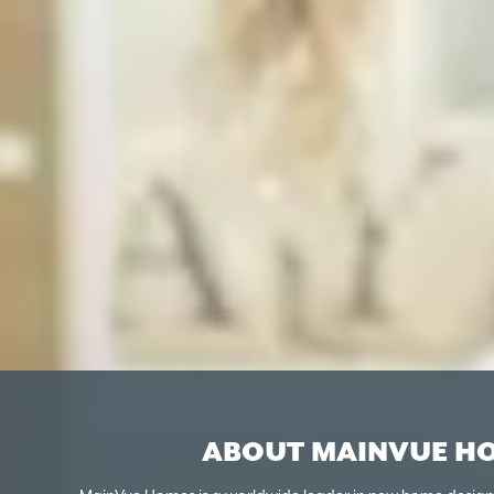
ABOUT MAINVUE H