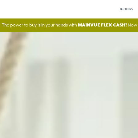
BROKERS
The power to buy is in your hands with
MAINVUE FLEX CASH!
Now A