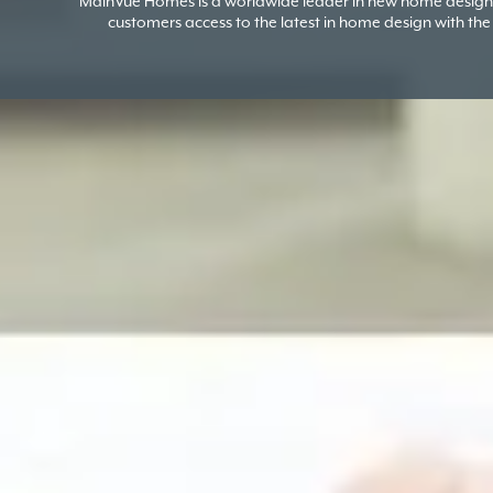
MainVue Homes is a worldwide leader in new home design 
customers access to the latest in home design with the