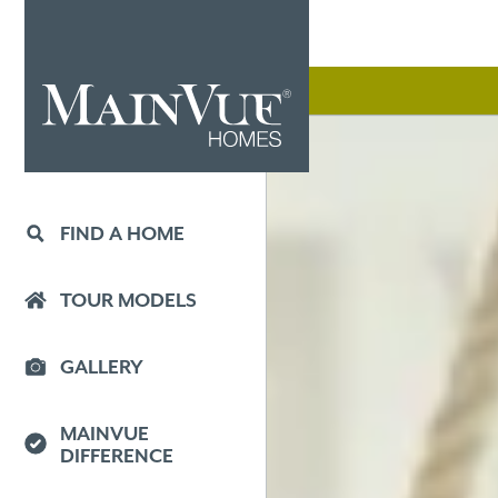
FIND A HOME
TOUR MODELS
GALLERY
MAINVUE
DIFFERENCE