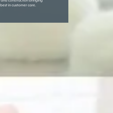
and construction bringing
 best in customer care.