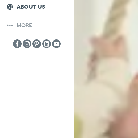
ABOUT US
MORE