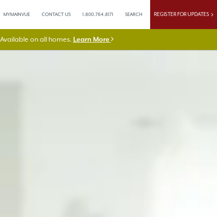
REGISTER FOR UPDATES
MYMAINVUE
CONTACT US
1.800.764.8171
SEARCH
vailable on all homes.
Learn More