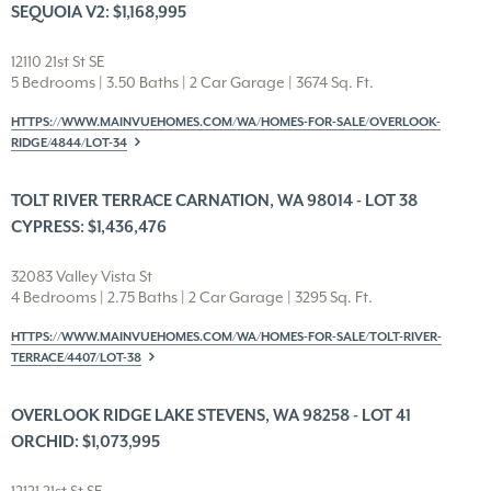
SEQUOIA V2: $1,168,995
12110 21st St SE
5 Bedrooms | 3.50 Baths | 2 Car Garage | 3674 Sq. Ft.
HTTPS://WWW.MAINVUEHOMES.COM/WA/HOMES-FOR-SALE/OVERLOOK-
RIDGE/4844/LOT-34
TOLT RIVER TERRACE CARNATION, WA 98014 - LOT 38
CYPRESS: $1,436,476
32083 Valley Vista St
4 Bedrooms | 2.75 Baths | 2 Car Garage | 3295 Sq. Ft.
HTTPS://WWW.MAINVUEHOMES.COM/WA/HOMES-FOR-SALE/TOLT-RIVER-
TERRACE/4407/LOT-38
OVERLOOK RIDGE LAKE STEVENS, WA 98258 - LOT 41
ORCHID: $1,073,995