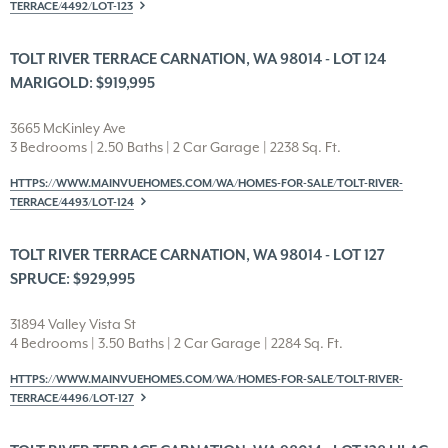
TERRACE/4492/LOT-123
TOLT RIVER TERRACE CARNATION, WA 98014 - LOT 124
MARIGOLD: $919,995
3665 McKinley Ave
3 Bedrooms | 2.50 Baths | 2 Car Garage | 2238 Sq. Ft.
HTTPS://WWW.MAINVUEHOMES.COM/WA/HOMES-FOR-SALE/TOLT-RIVER-
TERRACE/4493/LOT-124
TOLT RIVER TERRACE CARNATION, WA 98014 - LOT 127
SPRUCE: $929,995
31894 Valley Vista St
4 Bedrooms | 3.50 Baths | 2 Car Garage | 2284 Sq. Ft.
HTTPS://WWW.MAINVUEHOMES.COM/WA/HOMES-FOR-SALE/TOLT-RIVER-
TERRACE/4496/LOT-127