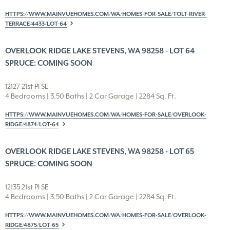
HTTPS://WWW.MAINVUEHOMES.COM/WA/HOMES-FOR-SALE/TOLT-RIVER-
TERRACE/4433/LOT-64
OVERLOOK RIDGE LAKE STEVENS, WA 98258 - LOT 64
SPRUCE: COMING SOON
12127 21st Pl SE
4 Bedrooms | 3.50 Baths | 2 Car Garage | 2284 Sq. Ft.
HTTPS://WWW.MAINVUEHOMES.COM/WA/HOMES-FOR-SALE/OVERLOOK-
RIDGE/4874/LOT-64
OVERLOOK RIDGE LAKE STEVENS, WA 98258 - LOT 65
SPRUCE: COMING SOON
12135 21st Pl SE
4 Bedrooms | 3.50 Baths | 2 Car Garage | 2284 Sq. Ft.
HTTPS://WWW.MAINVUEHOMES.COM/WA/HOMES-FOR-SALE/OVERLOOK-
RIDGE/4875/LOT-65