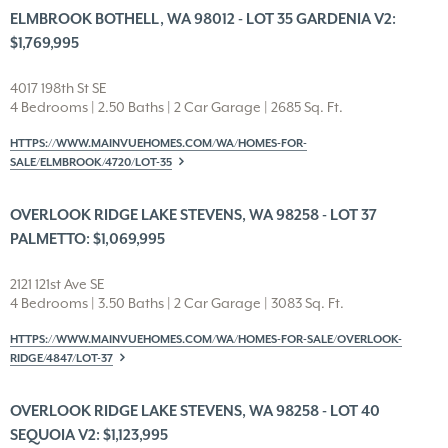
ELMBROOK BOTHELL, WA 98012 - LOT 35 GARDENIA V2:
$1,769,995
4017 198th St SE
4 Bedrooms | 2.50 Baths | 2 Car Garage | 2685 Sq. Ft.
HTTPS://WWW.MAINVUEHOMES.COM/WA/HOMES-FOR-
SALE/ELMBROOK/4720/LOT-35
OVERLOOK RIDGE LAKE STEVENS, WA 98258 - LOT 37
PALMETTO: $1,069,995
2121 121st Ave SE
4 Bedrooms | 3.50 Baths | 2 Car Garage | 3083 Sq. Ft.
HTTPS://WWW.MAINVUEHOMES.COM/WA/HOMES-FOR-SALE/OVERLOOK-
RIDGE/4847/LOT-37
OVERLOOK RIDGE LAKE STEVENS, WA 98258 - LOT 40
SEQUOIA V2: $1,123,995