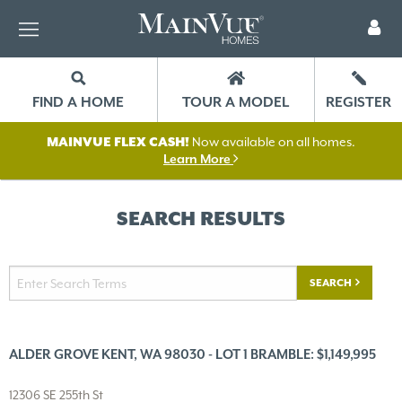
FIND A HOME
TOUR A MODEL
REGISTER
MAINVUE FLEX CASH!
Now available on all homes.
Learn More
SEARCH RESULTS
SEARCH
ALDER GROVE KENT, WA 98030 - LOT 1 BRAMBLE: $1,149,995
12306 SE 255th St