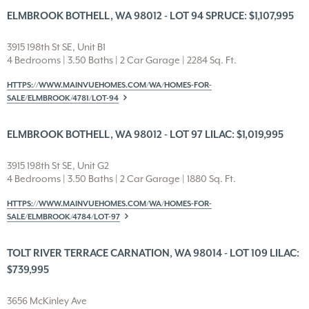
ELMBROOK BOTHELL, WA 98012 - LOT 94 SPRUCE: $1,107,995
3915 198th St SE, Unit B1
4 Bedrooms | 3.50 Baths | 2 Car Garage | 2284 Sq. Ft.
HTTPS://WWW.MAINVUEHOMES.COM/WA/HOMES-FOR-
SALE/ELMBROOK/4781/LOT-94
ELMBROOK BOTHELL, WA 98012 - LOT 97 LILAC: $1,019,995
3915 198th St SE, Unit G2
4 Bedrooms | 3.50 Baths | 2 Car Garage | 1880 Sq. Ft.
HTTPS://WWW.MAINVUEHOMES.COM/WA/HOMES-FOR-
SALE/ELMBROOK/4784/LOT-97
TOLT RIVER TERRACE CARNATION, WA 98014 - LOT 109 LILAC:
$739,995
3656 McKinley Ave