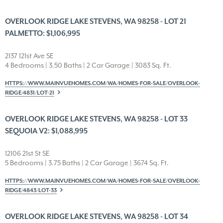
OVERLOOK RIDGE LAKE STEVENS, WA 98258 - LOT 21
PALMETTO: $1,106,995
2137 121st Ave SE
4 Bedrooms | 3.50 Baths | 2 Car Garage | 3083 Sq. Ft.
HTTPS://WWW.MAINVUEHOMES.COM/WA/HOMES-FOR-SALE/OVERLOOK-
RIDGE/4831/LOT-21
OVERLOOK RIDGE LAKE STEVENS, WA 98258 - LOT 33
SEQUOIA V2: $1,088,995
12106 21st St SE
5 Bedrooms | 3.75 Baths | 2 Car Garage | 3674 Sq. Ft.
HTTPS://WWW.MAINVUEHOMES.COM/WA/HOMES-FOR-SALE/OVERLOOK-
RIDGE/4843/LOT-33
OVERLOOK RIDGE LAKE STEVENS, WA 98258 - LOT 34