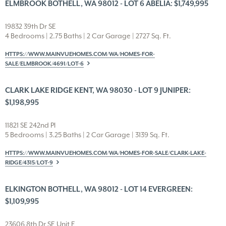
ELMBROOK BOTHELL, WA 98012 - LOT 6 ABELIA: $1,749,995
19832 39th Dr SE
4 Bedrooms | 2.75 Baths | 2 Car Garage | 2727 Sq. Ft.
HTTPS://WWW.MAINVUEHOMES.COM/WA/HOMES-FOR-
SALE/ELMBROOK/4691/LOT-6
CLARK LAKE RIDGE KENT, WA 98030 - LOT 9 JUNIPER:
$1,198,995
11821 SE 242nd Pl
5 Bedrooms | 3.25 Baths | 2 Car Garage | 3139 Sq. Ft.
HTTPS://WWW.MAINVUEHOMES.COM/WA/HOMES-FOR-SALE/CLARK-LAKE-
RIDGE/4315/LOT-9
ELKINGTON BOTHELL, WA 98012 - LOT 14 EVERGREEN:
$1,109,995
23606 8th Dr SE Unit E