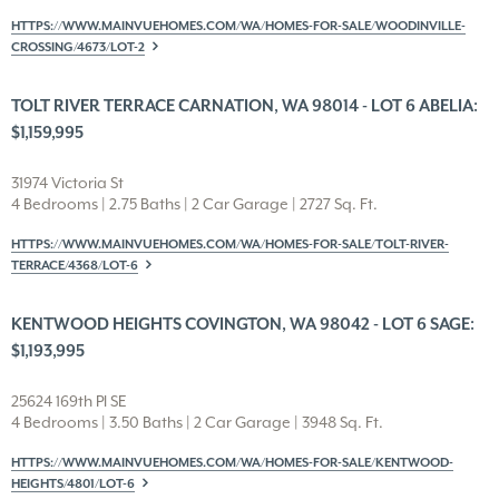
HTTPS://WWW.MAINVUEHOMES.COM/WA/HOMES-FOR-SALE/WOODINVILLE-
CROSSING/4673/LOT-2
TOLT RIVER TERRACE CARNATION, WA 98014 - LOT 6 ABELIA:
$1,159,995
31974 Victoria St
4 Bedrooms | 2.75 Baths | 2 Car Garage | 2727 Sq. Ft.
HTTPS://WWW.MAINVUEHOMES.COM/WA/HOMES-FOR-SALE/TOLT-RIVER-
TERRACE/4368/LOT-6
KENTWOOD HEIGHTS COVINGTON, WA 98042 - LOT 6 SAGE:
$1,193,995
25624 169th Pl SE
4 Bedrooms | 3.50 Baths | 2 Car Garage | 3948 Sq. Ft.
HTTPS://WWW.MAINVUEHOMES.COM/WA/HOMES-FOR-SALE/KENTWOOD-
HEIGHTS/4801/LOT-6