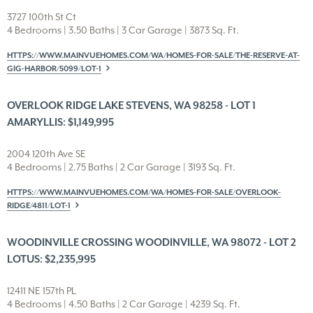
3727 100th St Ct
4 Bedrooms | 3.50 Baths | 3 Car Garage | 3873 Sq. Ft.
HTTPS://WWW.MAINVUEHOMES.COM/WA/HOMES-FOR-SALE/THE-RESERVE-AT-
GIG-HARBOR/5099/LOT-1
OVERLOOK RIDGE LAKE STEVENS, WA 98258 - LOT 1
AMARYLLIS: $1,149,995
2004 120th Ave SE
4 Bedrooms | 2.75 Baths | 2 Car Garage | 3193 Sq. Ft.
HTTPS://WWW.MAINVUEHOMES.COM/WA/HOMES-FOR-SALE/OVERLOOK-
RIDGE/4811/LOT-1
WOODINVILLE CROSSING WOODINVILLE, WA 98072 - LOT 2
LOTUS: $2,235,995
12411 NE 157th PL
4 Bedrooms | 4.50 Baths | 2 Car Garage | 4239 Sq. Ft.