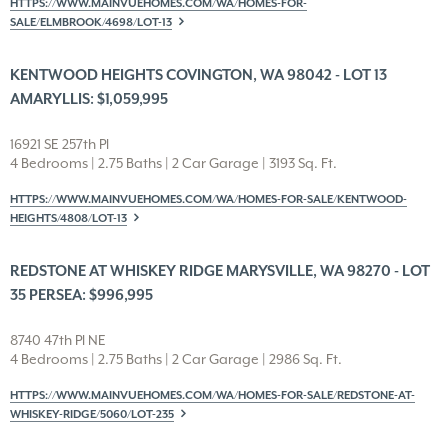
HTTPS://WWW.MAINVUEHOMES.COM/WA/HOMES-FOR-
SALE/ELMBROOK/4698/LOT-13
KENTWOOD HEIGHTS COVINGTON, WA 98042 - LOT 13
AMARYLLIS: $1,059,995
16921 SE 257th Pl
4 Bedrooms | 2.75 Baths | 2 Car Garage | 3193 Sq. Ft.
HTTPS://WWW.MAINVUEHOMES.COM/WA/HOMES-FOR-SALE/KENTWOOD-
HEIGHTS/4808/LOT-13
REDSTONE AT WHISKEY RIDGE MARYSVILLE, WA 98270 - LOT
35 PERSEA: $996,995
8740 47th Pl NE
4 Bedrooms | 2.75 Baths | 2 Car Garage | 2986 Sq. Ft.
HTTPS://WWW.MAINVUEHOMES.COM/WA/HOMES-FOR-SALE/REDSTONE-AT-
WHISKEY-RIDGE/5060/LOT-235