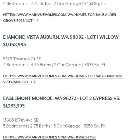
4 Bedrooms | 2.75 Baths | 2 Car Garage | 3453 Sq. Ft.
HTTPS://WWW.MAINVUEHOMES.COM/WA/HOMES-FOR-SALE/ALDER-
GROVE/5022/LOT-1
DIAMOND VISTA AUBURN, WA 98092 - LOT 1 WILLOW:
$1,068,995
5578 Thomas Ct SE
4 Bedrooms | 4.75 Baths | 2 Car Garage | 3633 Sq. Ft.
HTTPS://WWW.MAINVUEHOMES.COM/WA/HOMES-FOR-SALE/DIAMOND-
VISTA/5151/LOT-11
EAGLEMONT MONROE, WA 98272 - LOT 2 CYPRESS V5:
$1,233,995
13665 197th Ave SE
5 Bedrooms | 2.75 Baths | 3 Car Garage | 3258 Sq. Ft.
HTTPS://WWW.MAINVUEHOMES.COM/WA/HOMES-FOR-