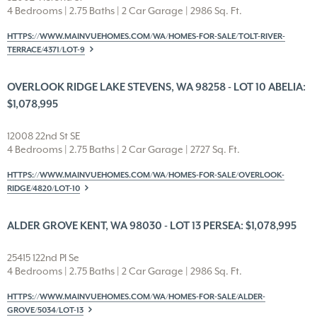
4 Bedrooms | 2.75 Baths | 2 Car Garage | 2986 Sq. Ft.
HTTPS://WWW.MAINVUEHOMES.COM/WA/HOMES-FOR-SALE/TOLT-RIVER-
TERRACE/4371/LOT-9
OVERLOOK RIDGE LAKE STEVENS, WA 98258 - LOT 10 ABELIA:
$1,078,995
12008 22nd St SE
4 Bedrooms | 2.75 Baths | 2 Car Garage | 2727 Sq. Ft.
HTTPS://WWW.MAINVUEHOMES.COM/WA/HOMES-FOR-SALE/OVERLOOK-
RIDGE/4820/LOT-10
ALDER GROVE KENT, WA 98030 - LOT 13 PERSEA: $1,078,995
25415 122nd Pl Se
4 Bedrooms | 2.75 Baths | 2 Car Garage | 2986 Sq. Ft.
HTTPS://WWW.MAINVUEHOMES.COM/WA/HOMES-FOR-SALE/ALDER-
GROVE/5034/LOT-13