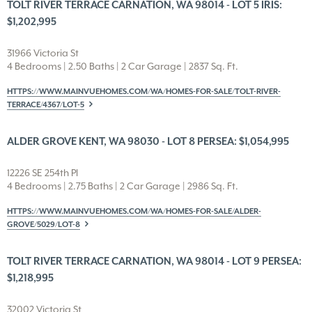
TOLT RIVER TERRACE CARNATION, WA 98014 - LOT 5 IRIS:
$1,202,995
31966 Victoria St
4 Bedrooms | 2.50 Baths | 2 Car Garage | 2837 Sq. Ft.
HTTPS://WWW.MAINVUEHOMES.COM/WA/HOMES-FOR-SALE/TOLT-RIVER-
TERRACE/4367/LOT-5
ALDER GROVE KENT, WA 98030 - LOT 8 PERSEA: $1,054,995
12226 SE 254th Pl
4 Bedrooms | 2.75 Baths | 2 Car Garage | 2986 Sq. Ft.
HTTPS://WWW.MAINVUEHOMES.COM/WA/HOMES-FOR-SALE/ALDER-
GROVE/5029/LOT-8
TOLT RIVER TERRACE CARNATION, WA 98014 - LOT 9 PERSEA:
$1,218,995
32002 Victoria St