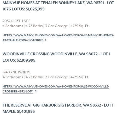
MAINVUE HOMES AT TEHALEH BONNEY LAKE, WA 98391 - LOT
1076 LOTUS: $1,023,995
20524 165TH ST E
4 Bedrooms | 4.75 Baths | 3 Car Garage | 4239 Sq. Ft.
HTTPS://WWW.MAINVUEHOMES.COM/WA/HOMES-FOR-SALE/MAINVUE-HOMES-
AT-TEHALEH/5094/LOT-91076
WOODINVILLE CROSSING WOODINVILLE, WA 98072 - LOT 1
LOTUS: $2,109,995
12403 NE 157th PL
4 Bedrooms | 4.75 Baths | 2 Car Garage | 4239 Sq. Ft.
HTTPS://WWW.MAINVUEHOMES.COM/WA/HOMES-FOR-SALE/WOODINVILLE-
CROSSING/4672/LOT-1
THE RESERVE AT GIG HARBOR GIG HARBOR, WA 98332 - LOT 1
MAPLE: $1,401,995