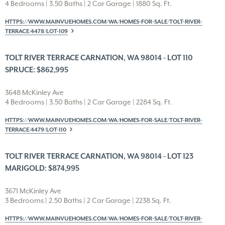
4 Bedrooms | 3.50 Baths | 2 Car Garage | 1880 Sq. Ft.
HTTPS://WWW.MAINVUEHOMES.COM/WA/HOMES-FOR-SALE/TOLT-RIVER-
TERRACE/4478/LOT-109
TOLT RIVER TERRACE CARNATION, WA 98014 - LOT 110
SPRUCE: $862,995
3648 McKinley Ave
4 Bedrooms | 3.50 Baths | 2 Car Garage | 2284 Sq. Ft.
HTTPS://WWW.MAINVUEHOMES.COM/WA/HOMES-FOR-SALE/TOLT-RIVER-
TERRACE/4479/LOT-110
TOLT RIVER TERRACE CARNATION, WA 98014 - LOT 123
MARIGOLD: $874,995
3671 McKinley Ave
3 Bedrooms | 2.50 Baths | 2 Car Garage | 2238 Sq. Ft.
HTTPS://WWW.MAINVUEHOMES.COM/WA/HOMES-FOR-SALE/TOLT-RIVER-