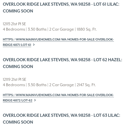
OVERLOOK RIDGE LAKE STEVENS, WA 98258 - LOT 61 LILAC:
COMING SOON
12115 21st Pl SE
4 Bedrooms | 3.50 Baths | 2 Car Garage | 1880 Sq. Ft.
HTTPS://WWW.MAINVUEHOMES.COM/WA/HOMES-FOR-SALE/OVERLOOK-
RIDGE/4871/LOT-61
OVERLOOK RIDGE LAKE STEVENS, WA 98258 - LOT 62 HAZEL:
COMING SOON
12119 21st Pl SE
4 Bedrooms | 3.50 Baths | 2 Car Garage | 2147 Sq. Ft.
HTTPS://WWW.MAINVUEHOMES.COM/WA/HOMES-FOR-SALE/OVERLOOK-
RIDGE/4872/LOT-62
OVERLOOK RIDGE LAKE STEVENS, WA 98258 - LOT 63 LILAC:
COMING SOON