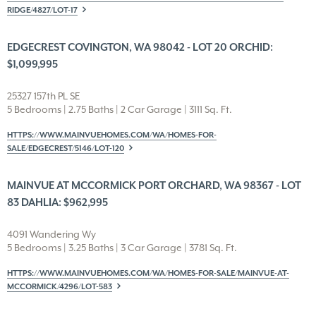
RIDGE/4827/LOT-17
EDGECREST COVINGTON, WA 98042 - LOT 20 ORCHID:
$1,099,995
25327 157th PL SE
5 Bedrooms | 2.75 Baths | 2 Car Garage | 3111 Sq. Ft.
HTTPS://WWW.MAINVUEHOMES.COM/WA/HOMES-FOR-
SALE/EDGECREST/5146/LOT-120
MAINVUE AT MCCORMICK PORT ORCHARD, WA 98367 - LOT
83 DAHLIA: $962,995
4091 Wandering Wy
5 Bedrooms | 3.25 Baths | 3 Car Garage | 3781 Sq. Ft.
HTTPS://WWW.MAINVUEHOMES.COM/WA/HOMES-FOR-SALE/MAINVUE-AT-
MCCORMICK/4296/LOT-583