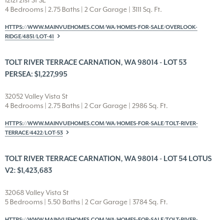
12121 21st St SE
4 Bedrooms | 2.75 Baths | 2 Car Garage | 3111 Sq. Ft.
HTTPS://WWW.MAINVUEHOMES.COM/WA/HOMES-FOR-SALE/OVERLOOK-
RIDGE/4851/LOT-41
TOLT RIVER TERRACE CARNATION, WA 98014 - LOT 53
PERSEA: $1,227,995
32052 Valley Vista St
4 Bedrooms | 2.75 Baths | 2 Car Garage | 2986 Sq. Ft.
HTTPS://WWW.MAINVUEHOMES.COM/WA/HOMES-FOR-SALE/TOLT-RIVER-
TERRACE/4422/LOT-53
TOLT RIVER TERRACE CARNATION, WA 98014 - LOT 54 LOTUS
V2: $1,423,683
32068 Valley Vista St
5 Bedrooms | 5.50 Baths | 2 Car Garage | 3784 Sq. Ft.
HTTPS://WWW.MAINVUEHOMES.COM/WA/HOMES-FOR-SALE/TOLT-RIVER-