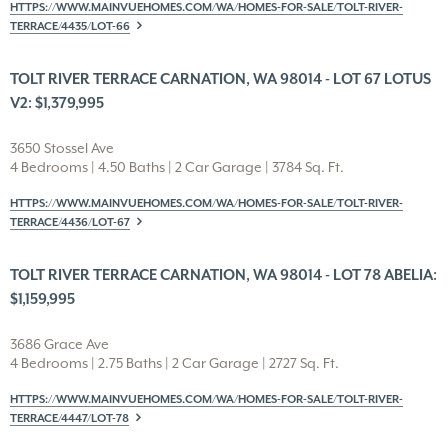
HTTPS://WWW.MAINVUEHOMES.COM/WA/HOMES-FOR-SALE/TOLT-RIVER-
TERRACE/4435/LOT-66
TOLT RIVER TERRACE CARNATION, WA 98014 - LOT 67 LOTUS
V2: $1,379,995
3650 Stossel Ave
4 Bedrooms | 4.50 Baths | 2 Car Garage | 3784 Sq. Ft.
HTTPS://WWW.MAINVUEHOMES.COM/WA/HOMES-FOR-SALE/TOLT-RIVER-
TERRACE/4436/LOT-67
TOLT RIVER TERRACE CARNATION, WA 98014 - LOT 78 ABELIA:
$1,159,995
3686 Grace Ave
4 Bedrooms | 2.75 Baths | 2 Car Garage | 2727 Sq. Ft.
HTTPS://WWW.MAINVUEHOMES.COM/WA/HOMES-FOR-SALE/TOLT-RIVER-
TERRACE/4447/LOT-78