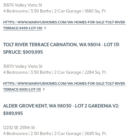
31876 Valley Vista St
4 Bedrooms | 3.50 Baths | 2 Car Garage | 1880 Sq. Ft.
HTTPS://WWW.MAINVUEHOMES.COM/WA/HOMES-FOR-SALE/TOLT-RIVER-
TERRACE/4499/LOT-130
TOLT RIVER TERRACE CARNATION, WA 98014 - LOT 131
SPRUCE: $909,995
31870 Valley Vista St
4 Bedrooms | 3.50 Baths | 2 Car Garage | 2284 Sq. Ft.
HTTPS://WWW.MAINVUEHOMES.COM/WA/HOMES-FOR-SALE/TOLT-RIVER-
TERRACE/4500/LOT-131
ALDER GROVE KENT, WA 98030 - LOT 2 GARDENIA V2:
$989,995
12232 SE 255th St
4 Bedrooms | 2.50 Baths | 2 Car Garage | 2685 Sq. Ft.