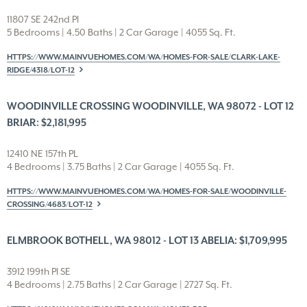
11807 SE 242nd Pl
5 Bedrooms | 4.50 Baths | 2 Car Garage | 4055 Sq. Ft.
HTTPS://WWW.MAINVUEHOMES.COM/WA/HOMES-FOR-SALE/CLARK-LAKE-
RIDGE/4318/LOT-12
WOODINVILLE CROSSING WOODINVILLE, WA 98072 - LOT 12
BRIAR: $2,181,995
12410 NE 157th PL
4 Bedrooms | 3.75 Baths | 2 Car Garage | 4055 Sq. Ft.
HTTPS://WWW.MAINVUEHOMES.COM/WA/HOMES-FOR-SALE/WOODINVILLE-
CROSSING/4683/LOT-12
ELMBROOK BOTHELL, WA 98012 - LOT 13 ABELIA: $1,709,995
3912 199th Pl SE
4 Bedrooms | 2.75 Baths | 2 Car Garage | 2727 Sq. Ft.