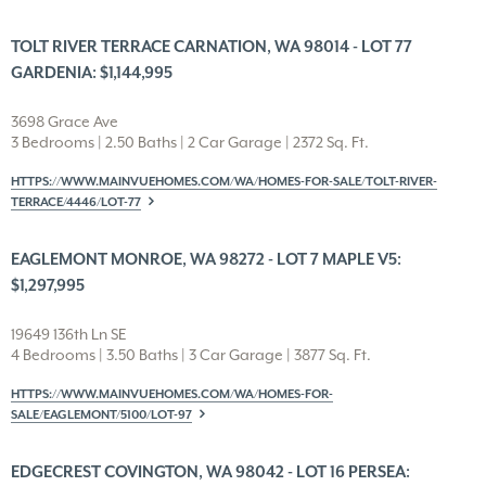
TOLT RIVER TERRACE CARNATION, WA 98014 - LOT 77
GARDENIA: $1,144,995
3698 Grace Ave
3 Bedrooms | 2.50 Baths | 2 Car Garage | 2372 Sq. Ft.
HTTPS://WWW.MAINVUEHOMES.COM/WA/HOMES-FOR-SALE/TOLT-RIVER-
TERRACE/4446/LOT-77
EAGLEMONT MONROE, WA 98272 - LOT 7 MAPLE V5:
$1,297,995
19649 136th Ln SE
4 Bedrooms | 3.50 Baths | 3 Car Garage | 3877 Sq. Ft.
HTTPS://WWW.MAINVUEHOMES.COM/WA/HOMES-FOR-
SALE/EAGLEMONT/5100/LOT-97
EDGECREST COVINGTON, WA 98042 - LOT 16 PERSEA: