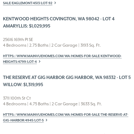
SALE/EAGLEMONT/4513/LOT-92
KENTWOOD HEIGHTS COVINGTON, WA 98042 - LOT 4
AMARYLLIS: $1,029,995
25616 169th Pl SE
4 Bedrooms | 2.75 Baths | 2 Car Garage | 3193 Sq. Ft.
HTTPS://WWW.MAINVUEHOMES.COM/WA/HOMES-FOR-SALE/KENTWOOD-
HEIGHTS/4799/LOT-4
THE RESERVE AT GIG HARBOR GIG HARBOR, WA 98332 - LOT 5
WILLOW: $1,319,995
3711 100th St Ct
4 Bedrooms | 4.75 Baths | 2 Car Garage | 3633 Sq. Ft.
HTTPS://WWW.MAINVUEHOMES.COM/WA/HOMES-FOR-SALE/THE-RESERVE-AT-
GIG-HARBOR/4945/LOT-5