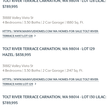
TOLT RIVER TERRACE CARNATION, WA 98014 - LOT 128 LILAC:
$789,995
31888 Valley Vista St
4 Bedrooms | 3.50 Baths | 2 Car Garage | 1880 Sq. Ft.
HTTPS://WWW.MAINVUEHOMES.COM/WA/HOMES-FOR-SALE/TOLT-RIVER-
TERRACE/4497/LOT-128
TOLT RIVER TERRACE CARNATION, WA 98014 - LOT 129
HAZEL: $838,995
31882 Valley Vista St
4 Bedrooms | 3.50 Baths | 2 Car Garage | 2147 Sq. Ft.
HTTPS://WWW.MAINVUEHOMES.COM/WA/HOMES-FOR-SALE/TOLT-RIVER-
TERRACE/4498/LOT-129
TOLT RIVER TERRACE CARNATION, WA 98014 - LOT 130 LILAC:
$789,995