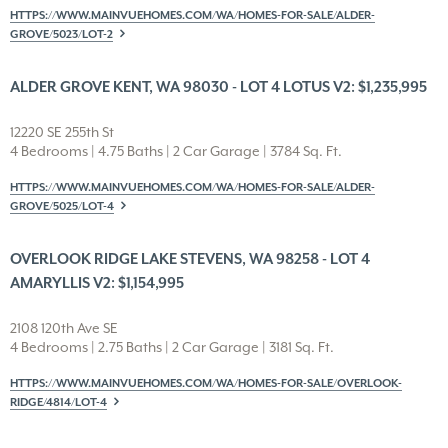
HTTPS://WWW.MAINVUEHOMES.COM/WA/HOMES-FOR-SALE/ALDER-
GROVE/5023/LOT-2
ALDER GROVE KENT, WA 98030 - LOT 4 LOTUS V2: $1,235,995
12220 SE 255th St
4 Bedrooms | 4.75 Baths | 2 Car Garage | 3784 Sq. Ft.
HTTPS://WWW.MAINVUEHOMES.COM/WA/HOMES-FOR-SALE/ALDER-
GROVE/5025/LOT-4
OVERLOOK RIDGE LAKE STEVENS, WA 98258 - LOT 4
AMARYLLIS V2: $1,154,995
2108 120th Ave SE
4 Bedrooms | 2.75 Baths | 2 Car Garage | 3181 Sq. Ft.
HTTPS://WWW.MAINVUEHOMES.COM/WA/HOMES-FOR-SALE/OVERLOOK-
RIDGE/4814/LOT-4