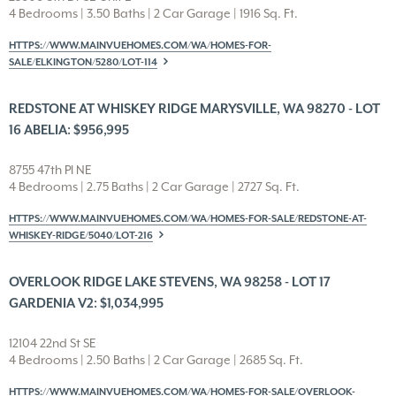
4 Bedrooms | 3.50 Baths | 2 Car Garage | 1916 Sq. Ft.
HTTPS://WWW.MAINVUEHOMES.COM/WA/HOMES-FOR-
SALE/ELKINGTON/5280/LOT-114
REDSTONE AT WHISKEY RIDGE MARYSVILLE, WA 98270 - LOT
16 ABELIA: $956,995
8755 47th Pl NE
4 Bedrooms | 2.75 Baths | 2 Car Garage | 2727 Sq. Ft.
HTTPS://WWW.MAINVUEHOMES.COM/WA/HOMES-FOR-SALE/REDSTONE-AT-
WHISKEY-RIDGE/5040/LOT-216
OVERLOOK RIDGE LAKE STEVENS, WA 98258 - LOT 17
GARDENIA V2: $1,034,995
12104 22nd St SE
4 Bedrooms | 2.50 Baths | 2 Car Garage | 2685 Sq. Ft.
HTTPS://WWW.MAINVUEHOMES.COM/WA/HOMES-FOR-SALE/OVERLOOK-