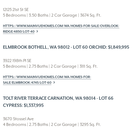
12125 21st St SE
5 Bedrooms | 3.50 Baths | 2 Car Garage | 3674 Sq. Ft.
HTTPS://WWW.MAINVUEHOMES.COM/WA/HOMES-FOR-SALE/OVERLOOK-
RIDGE/4850/LOT-40
ELMBROOK BOTHELL, WA 98012 - LOT 60 ORCHID: $1,849,995
3922 198th Pl SE
5 Bedrooms | 2.75 Baths | 2 Car Garage | 3111 Sq. Ft.
HTTPS://WWW.MAINVUEHOMES.COM/WA/HOMES-FOR-
SALE/ELMBROOK/4745/LOT-60
TOLT RIVER TERRACE CARNATION, WA 98014 - LOT 66
CYPRESS: $1,337,995
3670 Stossel Ave
4 Bedrooms | 2.75 Baths | 2 Car Garage | 3295 Sq. Ft.