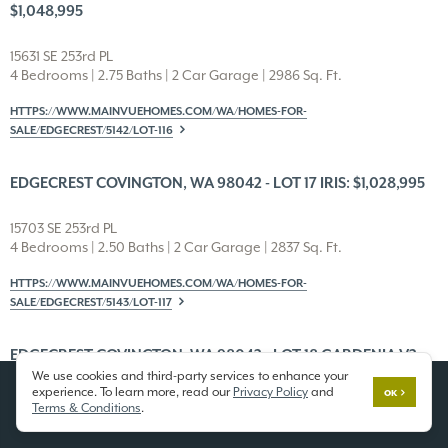
$1,048,995
15631 SE 253rd PL
4 Bedrooms | 2.75 Baths | 2 Car Garage | 2986 Sq. Ft.
HTTPS://WWW.MAINVUEHOMES.COM/WA/HOMES-FOR-
SALE/EDGECREST/5142/LOT-116
EDGECREST COVINGTON, WA 98042 - LOT 17 IRIS: $1,028,995
15703 SE 253rd PL
4 Bedrooms | 2.50 Baths | 2 Car Garage | 2837 Sq. Ft.
HTTPS://WWW.MAINVUEHOMES.COM/WA/HOMES-FOR-
SALE/EDGECREST/5143/LOT-117
EDGECREST COVINGTON, WA 98042 - LOT 18 GARDENIA V2:
We use cookies and third-party services to enhance your
$983,995
experience. To learn more, read our
Privacy Policy
and
OK
Terms & Conditions
.
15709 SE 253rd PL
4 Bedrooms | 2.50 Baths | 2 Car Garage | 2685 Sq. Ft.