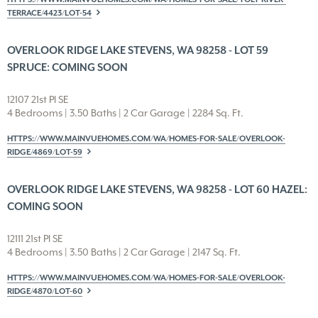
TERRACE/4423/LOT-54
OVERLOOK RIDGE LAKE STEVENS, WA 98258 - LOT 59
SPRUCE: COMING SOON
12107 21st Pl SE
4 Bedrooms | 3.50 Baths | 2 Car Garage | 2284 Sq. Ft.
HTTPS://WWW.MAINVUEHOMES.COM/WA/HOMES-FOR-SALE/OVERLOOK-
RIDGE/4869/LOT-59
OVERLOOK RIDGE LAKE STEVENS, WA 98258 - LOT 60 HAZEL:
COMING SOON
12111 21st Pl SE
4 Bedrooms | 3.50 Baths | 2 Car Garage | 2147 Sq. Ft.
HTTPS://WWW.MAINVUEHOMES.COM/WA/HOMES-FOR-SALE/OVERLOOK-
RIDGE/4870/LOT-60