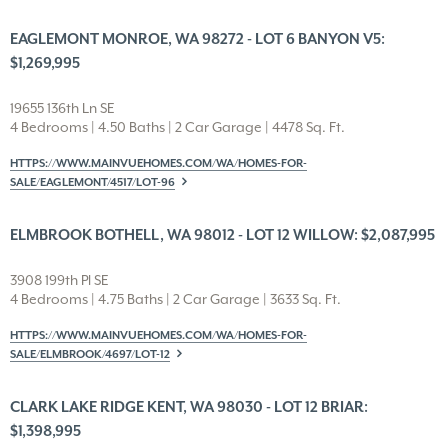
EAGLEMONT MONROE, WA 98272 - LOT 6 BANYON V5:
$1,269,995
19655 136th Ln SE
4 Bedrooms | 4.50 Baths | 2 Car Garage | 4478 Sq. Ft.
HTTPS://WWW.MAINVUEHOMES.COM/WA/HOMES-FOR-
SALE/EAGLEMONT/4517/LOT-96
ELMBROOK BOTHELL, WA 98012 - LOT 12 WILLOW: $2,087,995
3908 199th Pl SE
4 Bedrooms | 4.75 Baths | 2 Car Garage | 3633 Sq. Ft.
HTTPS://WWW.MAINVUEHOMES.COM/WA/HOMES-FOR-
SALE/ELMBROOK/4697/LOT-12
CLARK LAKE RIDGE KENT, WA 98030 - LOT 12 BRIAR:
$1,398,995