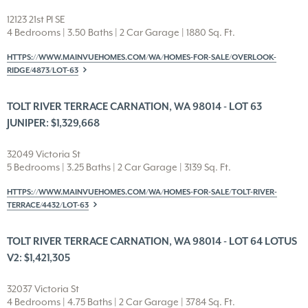
12123 21st Pl SE
4 Bedrooms | 3.50 Baths | 2 Car Garage | 1880 Sq. Ft.
HTTPS://WWW.MAINVUEHOMES.COM/WA/HOMES-FOR-SALE/OVERLOOK-
RIDGE/4873/LOT-63
TOLT RIVER TERRACE CARNATION, WA 98014 - LOT 63
JUNIPER: $1,329,668
32049 Victoria St
5 Bedrooms | 3.25 Baths | 2 Car Garage | 3139 Sq. Ft.
HTTPS://WWW.MAINVUEHOMES.COM/WA/HOMES-FOR-SALE/TOLT-RIVER-
TERRACE/4432/LOT-63
TOLT RIVER TERRACE CARNATION, WA 98014 - LOT 64 LOTUS
V2: $1,421,305
32037 Victoria St
4 Bedrooms | 4.75 Baths | 2 Car Garage | 3784 Sq. Ft.