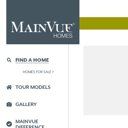
FIND A HOME
HOMES FOR SALE
TOUR MODELS
GALLERY
MAINVUE
DIFFERENCE