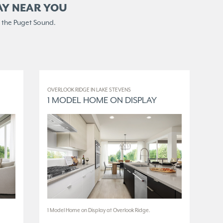
AY NEAR YOU
 the Puget Sound.
OVERLOOK RIDGE IN LAKE STEVENS
ELM
1 MODEL HOME ON DISPLAY
3
1 Model Home on Display at Overlook Ridge.
3 M