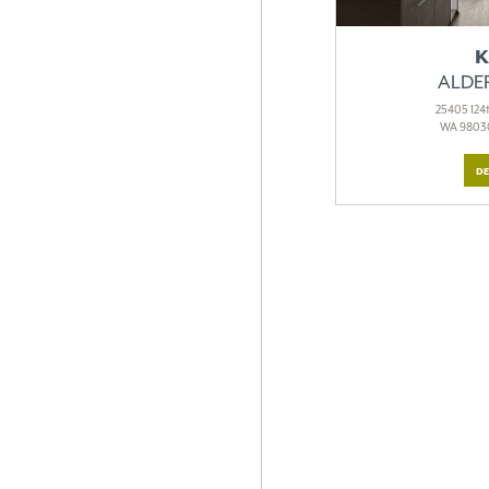
K
ALDE
25405 124t
WA 98030
DE