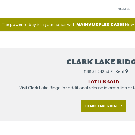
BROKERS
The power to buy is in your hands with
MAINVUE FLEX CASH!
Now A
CLARK LAKE RID
11811 SE 242nd Pl, Kent
LOT 11 IS SOLD
Visit Clark Lake Ridge for additional release information or to 
CLARK LAKE RIDGE