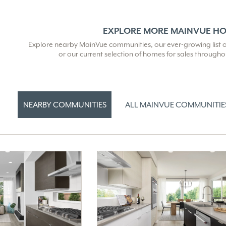
EXPLORE MORE MAINVUE H
Explore nearby MainVue communities, our ever-growing list of 
or our current selection of homes for sales through
NEARBY COMMUNITIES
ALL MAINVUE COMMUNITIE