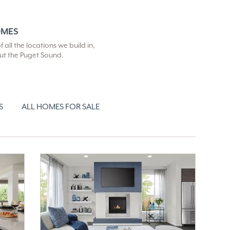
OMES
all the locations we build in,
out the Puget Sound.
S
ALL HOMES FOR SALE