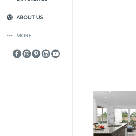
ABOUT US
MORE