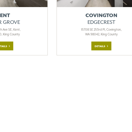
ENT
COVINGTON
R GROVE
EDGECREST
h Ave SE, Kent,
15708 SE 253rd Pl, Covington,
, King County
WA 98042, King County
TAILS
DETAILS