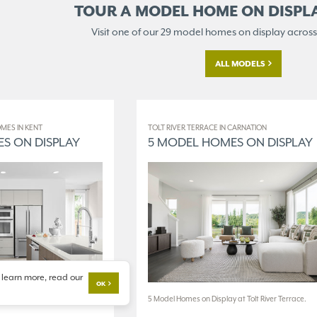
TOUR A MODEL HOME ON
DISPL
Visit one of our 29 model homes
on display across
ALL MODELS
MES IN KENT
TOLT RIVER TERRACE IN CARNATION
S ON DISPLAY
5 MODEL HOMES ON DISPLAY
 learn more, read our
OK
 at The World of Model
5 Model Homes on Display at Tolt River Terrace.