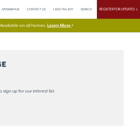
REGISTER FOR UPDATES
MYMAINVUE
CONTACT US
1.800.764.8171
SEARCH
vailable on all homes.
Learn More
GE
sign up for our interest list.