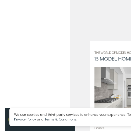
THE WORLD OF MODEL HO
13 MODEL HOME
We use cookies and third-party services to enhance your experience. To
Privacy Policy
and
Terms & Conditions
.
13 Model Homes on Display
Homes.