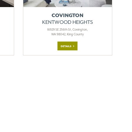
COVINGTON
KENTWOOD HEIGHTS
16929 SE 256th St, Covington,
WA 98042, King County
DETAILS