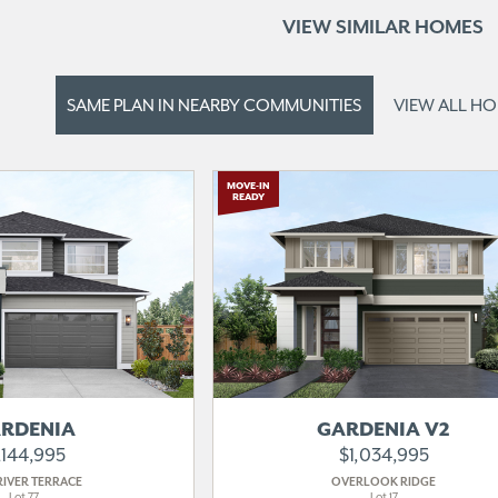
VIEW SIMILAR HOMES
SAME PLAN IN
NEARBY COMMUNITIES
VIEW ALL H
MOVE-IN
READY
RDENIA
GARDENIA V2
,144,995
$1,034,995
RIVER TERRACE
OVERLOOK RIDGE
Lot 77
Lot 17