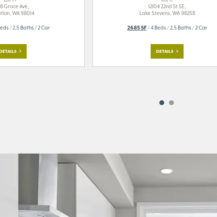
8 Grace Ave,
12104 22nd St SE,
tion, WA 98014
Lake Stevens, WA 98258
eds / 2.5 Baths / 2 Car
2685 SF
/ 4 Beds / 2.5 Baths / 2 Car
DETAILS
DETAILS