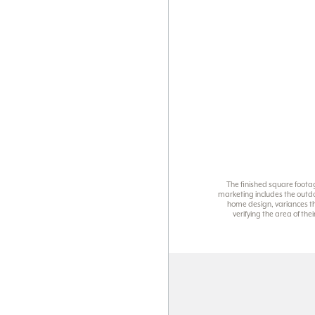
The finished square foota
marketing includes the outdo
home design, variances th
verifying the area of th