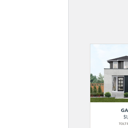
GA
$1
TOLT 