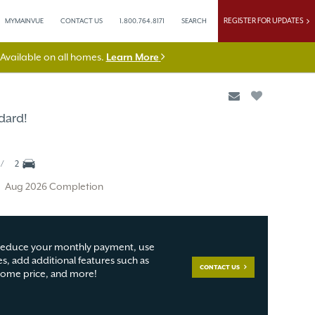
REGISTER FOR UPDATES
MYMAINVUE
CONTACT US
1.800.764.8171
SEARCH
vailable on all homes.
Learn More
dard!
2
Aug 2026 Completion
educe your monthly payment, use
s, add additional features such as
CONTACT US
 home price, and more!