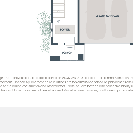
ge areas provided are calculated based on ANSI Z765-2013 standards as commissioned by the 
or room. Finished square footage calculations are typically made based on plan dimensions onl
at arise during construction and other factors. Plans, square footage and house availability
eir homes. Home prices are not based on, and MainVue cannot assure, final home square footag