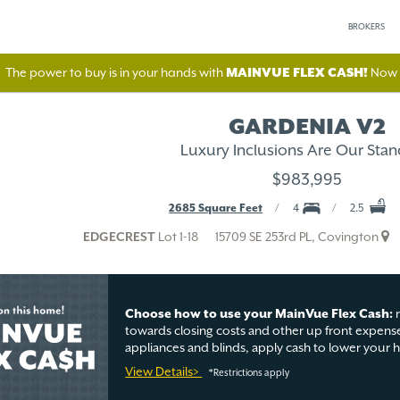
BROKERS
The power to buy is in your hands with
MAINVUE FLEX CASH!
Now A
GARDENIA V2
Luxury Inclusions Are Our Stan
$983,995
2685 Square Feet
4
2.5
EDGECREST
Lot 1-18
15709 SE 253rd PL, Covington
Choose how to use your MainVue Flex Cash:
r
towards closing costs and other up front expense
appliances and blinds, apply cash to lower your
View Details>
*Restrictions apply