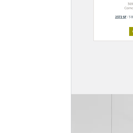
369
Carna
2372 SF
/ 3 B