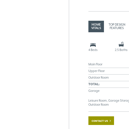
HOME
TOP DESIGN
VITALS
FEATURES
4 Beds
2.5 Baths
Main Floor
Upper Floor
Outdoor Room
TOTAL:
Garage
Leisure Room, Garage Storag
Outdoor Room
CONTACT US