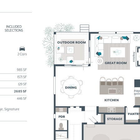
INCLUDED
SELECTIONS
2 Cars
985 SF
1571 SF
129 SF
2685 SF
446 SF
e, Signature