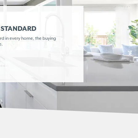
R STANDARD
rd in every home,
the buying
e.