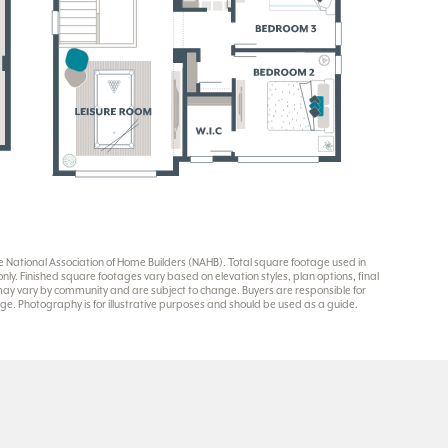
National Association of Home Builders (NAHB). Total square footage used in
y. Finished square footages vary based on elevation styles, plan options, final
 may vary by community and are subject to change. Buyers are responsible for
e. Photography is for illustrative purposes and should be used as a guide.