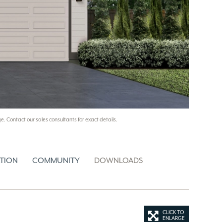
e. Contact our sales consultants for exact details.
TION
COMMUNITY
DOWNLOADS
CLICK TO
ENLARGE