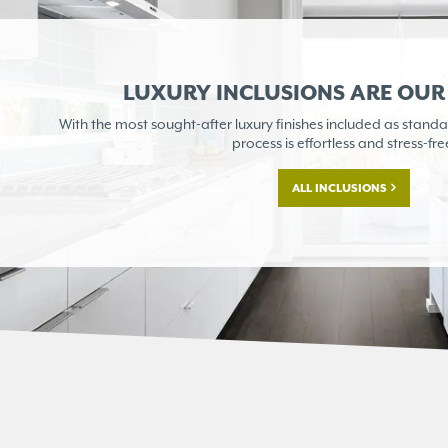
LUXURY INCLUSIONS ARE OU
With the most sought-after
luxury finishes included as
standa
process is
effortless and stress-fre
ALL INCLUSIONS