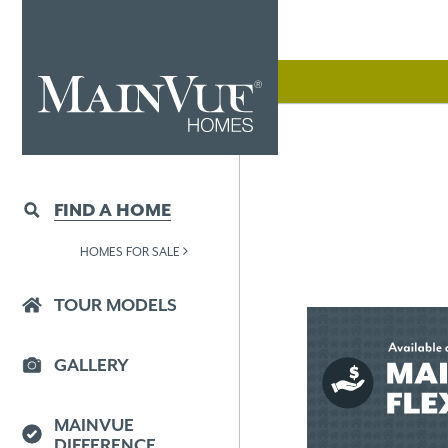
FIND A HOME
HOMES FOR SALE
TOUR MODELS
GALLERY
MAINVUE
DIFFERENCE