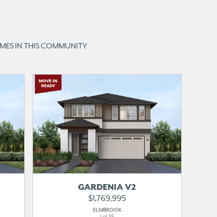
OMES IN THIS COMMUNITY
MOVE-IN
READY
GARDENIA V2
$1,769,995
ELMBROOK
Lot 35