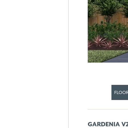
FLOOR
GARDENIA V