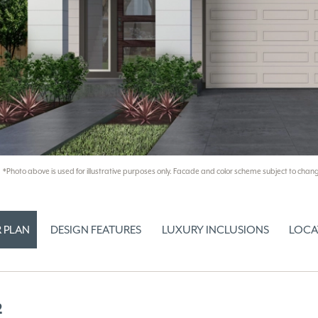
*Photo above is used for illustrative purposes only. Facade and color scheme subject to chang
 PLAN
DESIGN FEATURES
LUXURY INCLUSIONS
LOCA
2