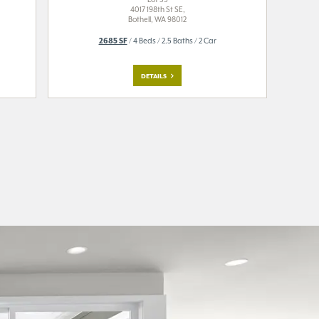
4017 198th St SE,
Bothell, WA 98012
2685 SF
/ 4 Beds / 2.5 Baths / 2 Car
DETAILS