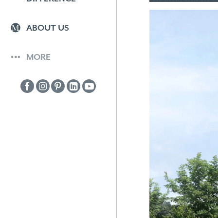
ABOUT US
MORE