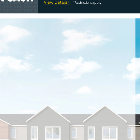
View Details>
*Restrictions apply