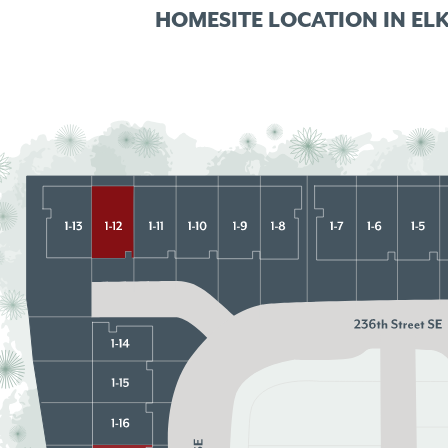
HOMESITE LOCATION IN
EL