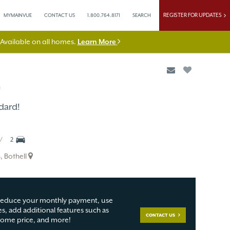
REGISTER FOR UPDATES
MYMAINVUE
CONTACT US
1.800.764.8171
SEARCH
vailable on all homes.
Learn More
n
dard!
2
B, Bothell
educe your monthly payment, use
s, add additional features such as
CONTACT US
 home price, and more!