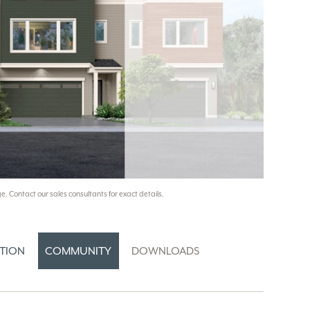
e. Contact our sales consultants for exact details.
TION
COMMUNITY
DOWNLOADS