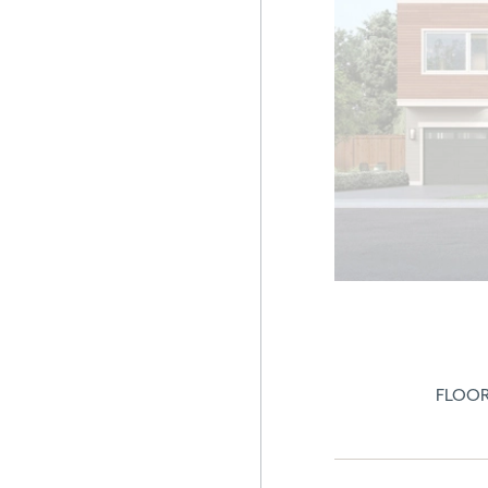
FLOOR