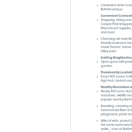
Convenient drive to n
Bothell campus
Convenient Connecti
Shopping, dining and 
Canyon Park Shopping
Plaza for pet supplies
and more
Charming old-town Bot
friendly boulevard n
movie theater, indoor
folksy pubs
Inviting Neighborho
Open space with park 
gazebo
Prominently Located 
Easy I-405 access to B
high-tech, biotech a
Healthy Recreation a
Nearly 400 acres of pa
meadows, wildlife and
popular nearby North
Kayaking, canoeing a
Sammamish River at Bo
playground, picnic ar
Miles of wide, paved 
the scenic waterway fo
walks – start at Bothel