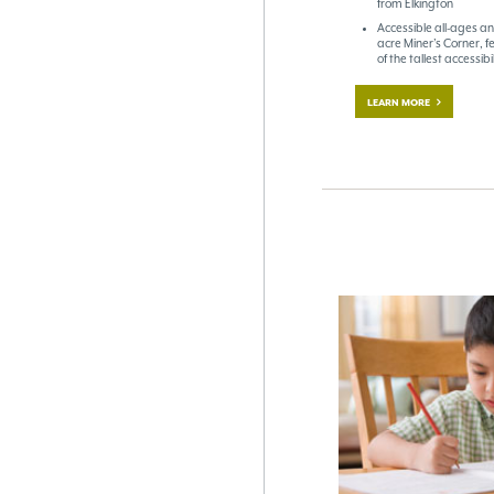
from Elkington
Accessible all-ages an
acre Miner’s Corner, f
of the tallest accessib
LEARN MORE