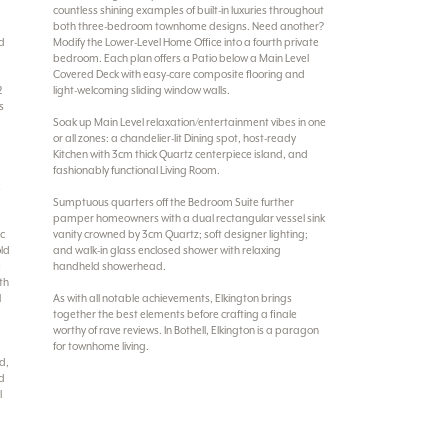
countless shining examples of built-in luxuries throughout
both three-bedroom townhome designs. Need another?
nd
Modify the Lower-Level Home Office into a fourth private
bedroom. Each plan offers a Patio below a Main Level
Covered Deck with easy-care composite flooring and
2
light-welcoming sliding window walls.
s
Soak up Main Level relaxation/entertainment vibes in one
or all zones: a chandelier-lit Dining spot, host-ready
Kitchen with 3cm thick Quartz centerpiece island, and
fashionably functional Living Room.
k
Sumptuous quarters off the Bedroom Suite further
pamper homeowners with a dual rectangular vessel sink
ic
vanity crowned by 3cm Quartz; soft designer lighting;
old
and walk-in glass enclosed shower with relaxing
e
handheld showerhead.
th
l
As with all notable achievements, Elkington brings
together the best elements before crafting a finale
worthy of rave reviews. In Bothell, Elkington is a paragon
for townhome living.
nd,
nd
l