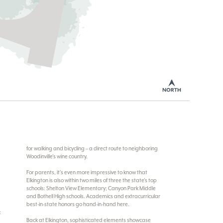
for walking and bicycling – a direct route to neighboring
Woodinville’s wine country.
For parents, it’s even more impressive to know that
Elkington is also within two miles of three the state’s top
schools: Shelton View Elementary; Canyon Park Middle
and Bothell High schools. Academics and extracurricular
best-in-state honors go hand-in-hand here.
:
Back at Elkington, sophisticated elements showcase