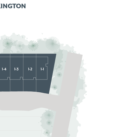
KINGTON