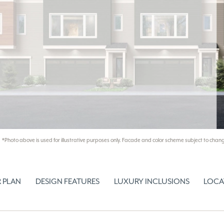
*Photo above is used for illustrative purposes only. Facade and color scheme subject to chang
 PLAN
DESIGN FEATURES
LUXURY INCLUSIONS
LOCA