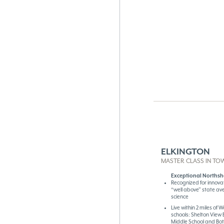
ELKINGTON
MASTER CLASS IN TO
Exceptional Northsh
Recognized for innova
“well above” state av
science
Live within 2 miles of
schools: Shelton View
Middle School and Bot