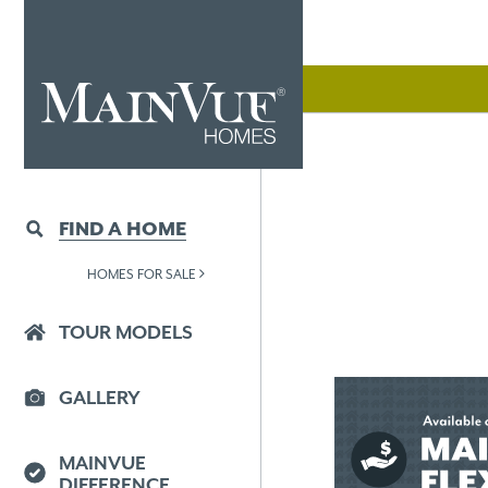
FIND A HOME
HOMES FOR SALE
TOUR MODELS
GALLERY
MAINVUE
DIFFERENCE