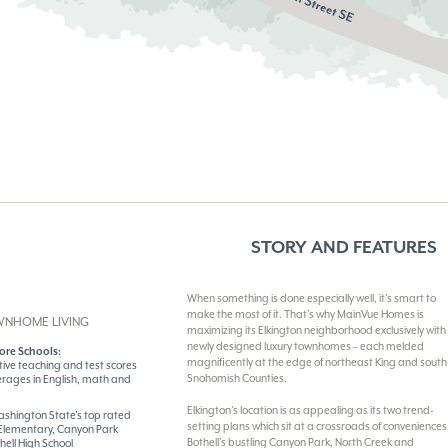
STORY AND FEATURES
When something is done especially well, it’s smart to
make the most of it. That’s why MainVue Homes is
WNHOME LIVING
maximizing its Elkington neighborhood exclusively with
newly designed luxury townhomes – each melded
ore Schools:
magnificently at the edge of northeast King and south
tive teaching and test scores
Snohomish Counties.
erages in English, math and
Elkington’s location is as appealing as its two trend-
 Washington State’s top rated
setting plans which sit at a crossroads of conveniences
 Elementary, Canyon Park
Bothell’s bustling Canyon Park, North Creek and
hell High School