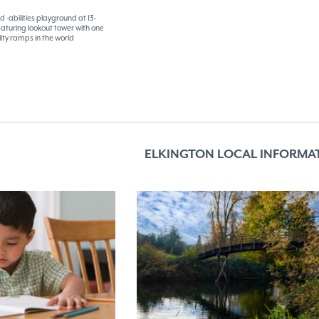
d -abilities playground at 13-
eaturing lookout tower with one
ility ramps in the world
ELKINGTON LOCAL INFORMA