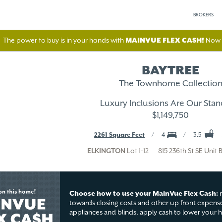
BROKERS
The power to buy is in your hands with
MAINVUE FLEX CASH!
Now A
BAYTREE
The Townhome Collectio
Luxury Inclusions Are Our Stan
$1,149,750
2261 Square Feet
4
3.5
ELKINGTON
Lot 1-12
815 236th St SE Unit 
Choose how to use your MainVue Flex Cash:
r
towards closing costs and other up front expense
appliances and blinds, apply cash to lower your