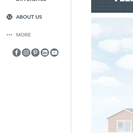
ABOUT US
MORE