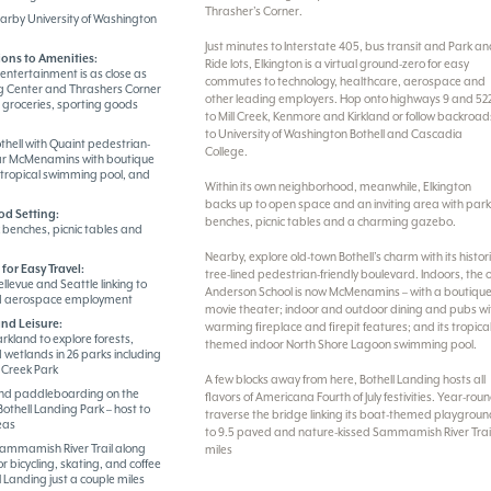
Thrasher’s Corner.
earby University of Washington
Just minutes to Interstate 405, bus transit and Park a
ons to Amenities:
Ride lots, Elkington is a virtual ground-zero for easy
entertainment is as close as
commutes to technology, healthcare, aerospace and
 Center and Thrashers Corner
other leading employers. Hop onto highways 9 and 52
, groceries, sporting goods
to Mill Creek, Kenmore and Kirkland or follow backroad
to University of Washington Bothell and Cascadia
hell with Quaint pedestrian-
College.
ear McMenamins with boutique
 tropical swimming pool, and
Within its own neighborhood, meanwhile, Elkington
backs up to open space and an inviting area with par
od Setting:
benches, picnic tables and a charming gazebo.
benches, picnic tables and
Nearby, explore old-town Bothell’s charm with its histor
for Easy Travel:
tree-lined pedestrian-friendly boulevard. Indoors, the 
ellevue and Seattle linking to
Anderson School is now McMenamins – with a boutiqu
nd aerospace employment
movie theater; indoor and outdoor dining and pubs wi
nd Leisure:
warming fireplace and firepit features; and its tropica
rkland to explore forests,
themed indoor North Shore Lagoon swimming pool.
 wetlands in 26 parks including
 Creek Park
A few blocks away from here, Bothell Landing hosts all
nd paddleboarding on the
flavors of Americana Fourth of July festivities. Year-rou
thell Landing Park – host to
traverse the bridge linking its boat-themed playgrou
eas
to 9.5 paved and nature-kissed Sammamish River Trai
Sammamish River Trail along
miles
r bicycling, skating, and coffee
l Landing just a couple miles