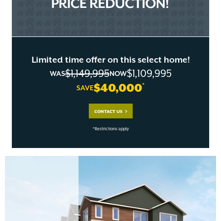
Limited time offer on this select home!
$1,149,995
$1,109,995
WAS
NOW
$40,000
*
SAVE
CONTACT US
*Restrictions apply