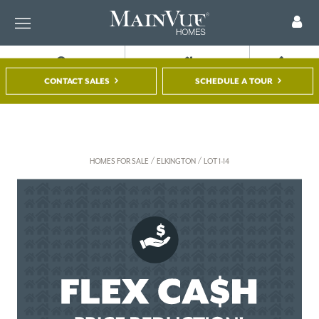
FIND A HOME
TOUR A MODEL
REGISTER
CONTACT SALES
SCHEDULE A TOUR
/
/
HOMES FOR SALE
ELKINGTON
LOT 1-14