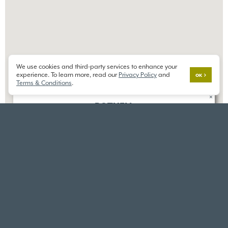
We use cookies and third-party services to enhance your
experience. To learn more, read our
Privacy Policy
and
OK
Terms & Conditions
.
×
BOTHELL
ELKINGTON
23606 8th Dr SE,
Bothell, WA 98012
DIRECTIONS