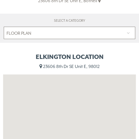
23606 8th Dr SE Unit E, Bothell
SELECT A CATEGORY
ELKINGTON LOCATION
23606 8th Dr SE Unit E, 98012