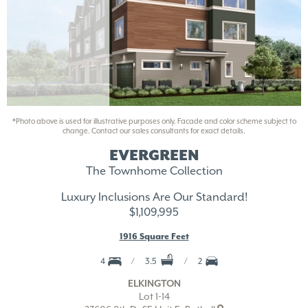
*Photo above is used for illustrative purposes only. Facade and color scheme subject to
change. Contact our sales consultants for exact details.
EVERGREEN
The Townhome Collection
Luxury Inclusions Are Our Standard!
$1,109,995
1916 Square Feet
4
3.5
2
ELKINGTON
Lot 1-14