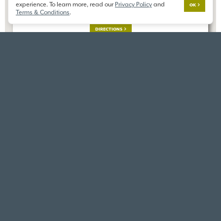
23606 8th Dr SE,
experience. To learn more, read our
Privacy Policy
and
OK
Bothell, WA 98012
Terms & Conditions
.
DIRECTIONS
VIEW SIMILAR HOMES
VIEW ALL HOMES IN THIS
SAME COMMUNITY
COMMUNITY