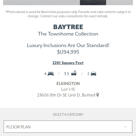
*Photo above is used for illustrative purposes only. Facade and color scheme subject to
change. Contact our sales consultants for exact details.
BAYTREE
The Townhome Collection
Luxury Inclusions Are Our Standard!
$1,194,995
2261 Square Feet
4
3.5
2
ELKINGTON
Lot 1-15
23606 8th Dr SE Unit D, Bothell
SELECT A CATEGORY