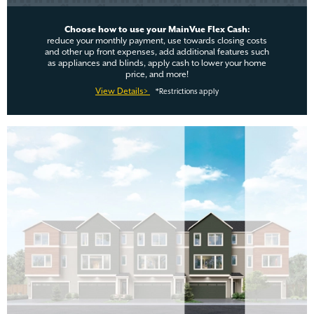
Choose how to use your MainVue Flex Cash:
reduce your monthly payment, use towards closing costs
and other up front expenses, add additional features such
as appliances and blinds, apply cash to lower your home
price, and more!
View Details>
*Restrictions apply