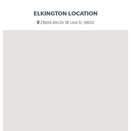
ELKINGTON LOCATION
23606 8th Dr SE Unit D, 98012