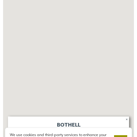
×
BOTHELL
ELKINGTON
We use cookies and third-party services to enhance your