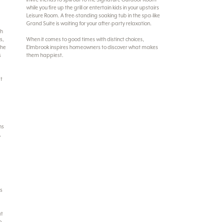
while you fire up the grill or entertain kids in your upstairs
Leisure Room. A free-standing soaking tub in the spa-like
Grand Suite is waiting for your after-party relaxation.
ch
s,
When it comes to good times with distinct choices,
the
Elmbrook inspires homeowners to discover what makes
s
them happiest.
at
ns
,
rs
at
o