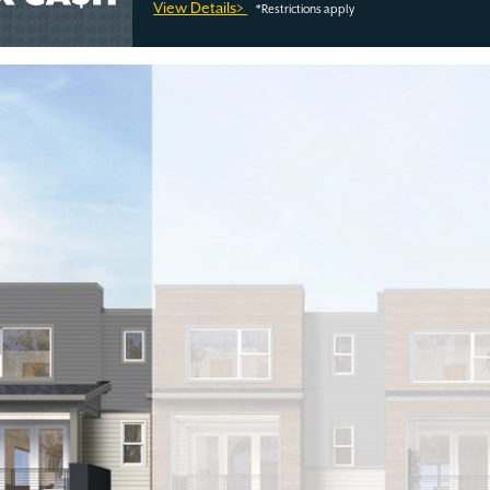
View Details>
*Restrictions apply