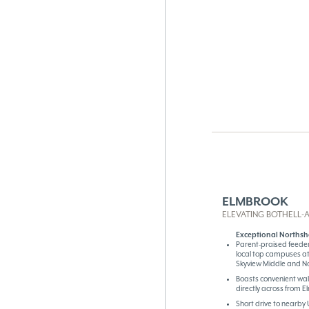
ELMBROOK
ELEVATING BOTHELL-A
Exceptional Northsh
Parent-praised feeder
local top campuses a
Skyview Middle and N
Boasts convenient wa
directly across from 
Short drive to nearby 