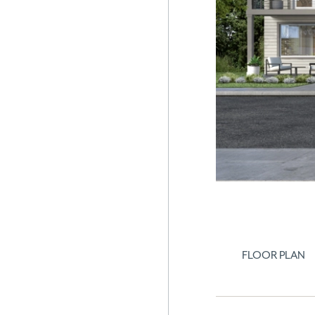
FLOOR PLAN