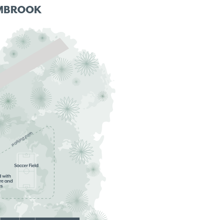
MBROOK