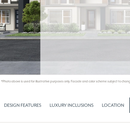
*Photo above is used for illustrative purposes only. Facade and color scheme subject to chang
DESIGN FEATURES
LUXURY INCLUSIONS
LOCATION