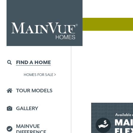
FIND A HOME
HOMES FOR SALE
TOUR MODELS
GALLERY
MAINVUE
DIFFERENCE