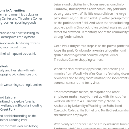
Leisure and activities for all ages are designed into
Elmbrook, starting with its own community park and
ons to Amenities:
open grassy lawn. While little ones rollick on the large
entertainment is as close as
play structure, adults can kick it up with a pick-up mat
 Center and Thrashers Corner
, groceries, sporting goods
on the park’s soccer field. And when the school bell ring
a paved path in Elmbrook takes a direct route across 
street to Fernwood Elementary, one of the community’
ellevue and Seattle linking to
strong feeder schools.
nd aerospace employment
Woodinville, featuring dozens
Get all your daily cardio steps in on the paved path th
ting rooms and more
loops the park. Or abandon exercise altogether and
hell with quaint pedestrian-
grab dinner-to-go from nearby Canyon Park or
Thrashers Corner shopping centers.
 Park
When the clock strikes Happy Hour, Elmbrook is just
ty and lifestyles with lush
minutes from Woodinville Wine Country featuring doze
ngaging play structure and
of wineries and tasting rooms hosting seasonal events
summer concerts and tasty vinos.
th welcoming seating benches
Smart commutes to tech, aerospace and other
employers make it easy to meet up with friends after
nd Leisure:
work via Interstate 405, and highways 9 and 522.
rkland to explore forests,
 wetlands in 26 parks including
Anchored by University of Washington Bothell and
 Creek Park
Cascadia College, the Bothell and North Creek corrido
are flush with employers.
nd paddleboarding on the
othell Landing Park
With plenty of space for fun and luxury inclusions back 
Sammamish River Trail along
Elmbrook, MainVue showcases one townhome and tw