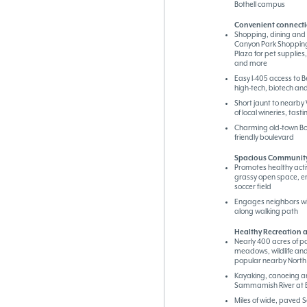
Bothell campus
Convenient connecti
Shopping, dining and 
Canyon Park Shopping
Plaza for pet supplies
and more
Easy I-405 access to B
high-tech, biotech a
Short jaunt to nearby 
of local wineries, tas
Charming old-town Bot
friendly boulevard
Spacious Community
Promotes healthy activi
grassy open space, e
soccer field
Engages neighbors wi
along walking path
Healthy Recreation a
Nearly 400 acres of pa
meadows, wildlife and
popular nearby North
Kayaking, canoeing a
Sammamish River at B
Miles of wide, paved 