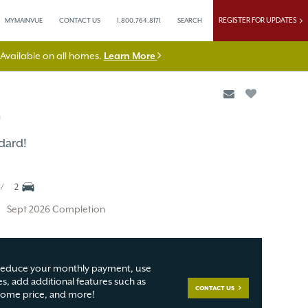
REGISTER FOR UPDATES
MYMAINVUE
CONTACT US
1.800.764.8171
SEARCH
vailable on all homes.
Learn More
n
dard!
2
Sept 2026 Completion
educe your monthly payment, use
s, add additional features such as
CONTACT US
 home price, and more!