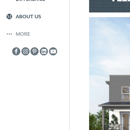
ABOUT US
MORE