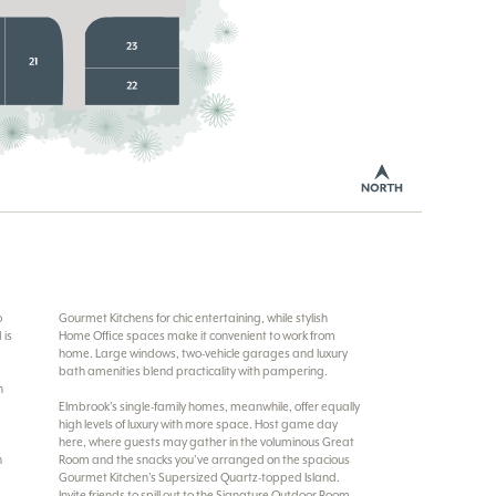
o
Gourmet Kitchens for chic entertaining, while stylish
 is
Home Office spaces make it convenient to work from
home. Large windows, two-vehicle garages and luxury
bath amenities blend practicality with pampering.
n
Elmbrook’s single-family homes, meanwhile, offer equally
high levels of luxury with more space. Host game day
here, where guests may gather in the voluminous Great
h
Room and the snacks you’ve arranged on the spacious
Gourmet Kitchen’s Supersized Quartz-topped Island.
Invite friends to spill out to the Signature Outdoor Room