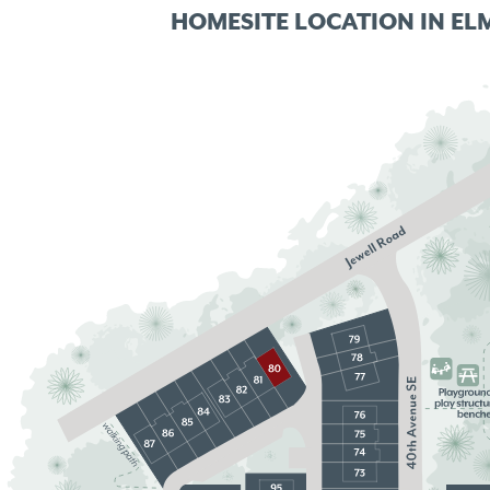
HOMESITE LOCATION IN
EL