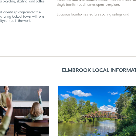
r bicycling, skating, and coffee
single-family model homes open to explore.
d -abilities playground at 13-
Spacious townhomes feature soaring ceilings and
eaturing lookout tower with one
ility ramps in the world
ELMBROOK LOCAL INFORMA