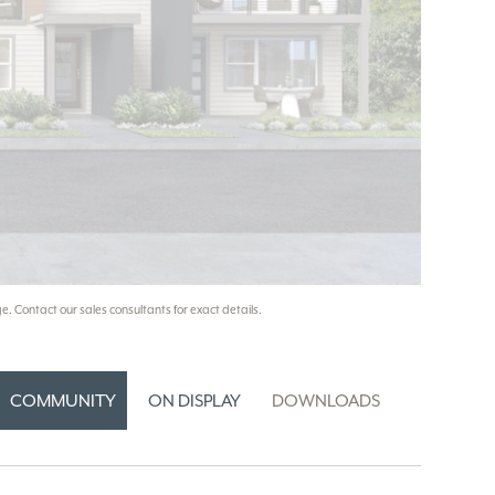
e. Contact our sales consultants for exact details.
COMMUNITY
ON DISPLAY
DOWNLOADS