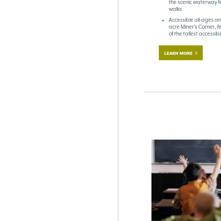
the scenic waterway fo
walks
Accessible all-ages an
acre Miner’s Corner, f
of the tallest accessib
LEARN MORE