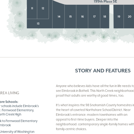
STORY AND FEATURES
Anyone who believes kids have all the fun in life needs t
see Elmbrook in Bothell. This North Creek neighborhood
REA LIVING
proof that adults are worthy of good times, too.
ore Schools:
It’s what inspires the 98 Snohomish County homesites i
 schools include Elmbrook’s
the heart of coveted Northshore School District. Near
t: Fernwood Elementary,
orth Creek High
Elmbrook’s entrance: modern townhomes with an
appeal to first-time buyers. Deeper into the
lk to Fernwood Elementary
neighborhood: contemporary single-family homes wit
Elmbrook
family-centric choices.
University of Washington