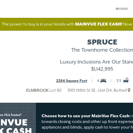
BROKERS
The power to buy is in your hands with
MAINVUE FLEX CASH!
Now A
SPRUCE
The Townhome Collectio
Luxury Inclusions Are Our Stan
$1,142,995
2284 Square Feet
4
3.5
ELMBROOK
Lot 80
3915 198th St SE, Unit D4, Bothell
Choose how to use your MainVue Flex Cash:
r
towards closing costs and other up front expense
appliances and blinds, apply cash to lower your