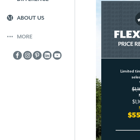
ABOUT US
MORE
Limited tim
sele
$1,
$1,
$5