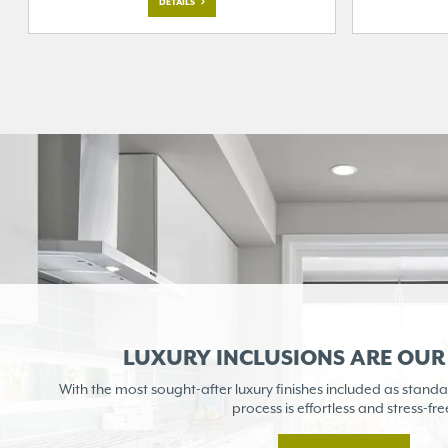
DETAILS
LUXURY INCLUSIONS ARE OU
With the most sought-after
luxury finishes included as
standa
process is
effortless and stress-fre