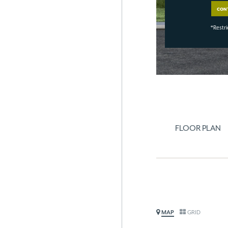
CON
*Restri
FLOOR PLAN
MAP
GRID