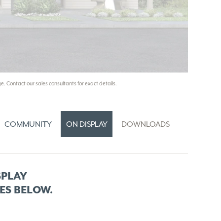
e. Contact our sales consultants for exact details.
COMMUNITY
ON DISPLAY
DOWNLOADS
SPLAY
ES BELOW.