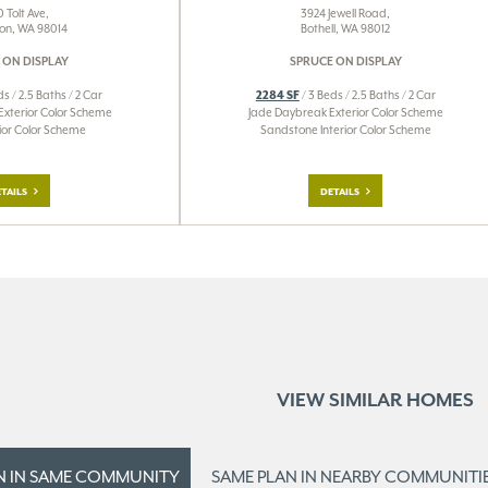
 Tolt Ave,
3924 Jewell Road,
on, WA 98014
Bothell, WA 98012
 ON DISPLAY
SPRUCE ON DISPLAY
ds / 2.5 Baths / 2 Car
2284 SF
/ 3 Beds / 2.5 Baths / 2 Car
Exterior Color Scheme
Jade Daybreak Exterior Color Scheme
erior Color Scheme
Sandstone Interior Color Scheme
TAILS
DETAILS
VIEW SIMILAR HOMES
N IN
SAME COMMUNITY
SAME PLAN IN
NEARBY COMMUNITI