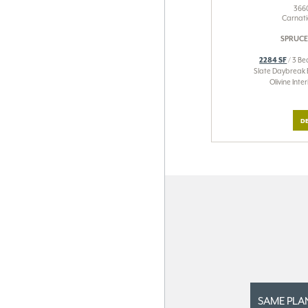
3660
Carnati
SPRUCE
2284 SF
/ 3 Be
Slate Daybreak 
Olivine Int
DE
SAME PLA