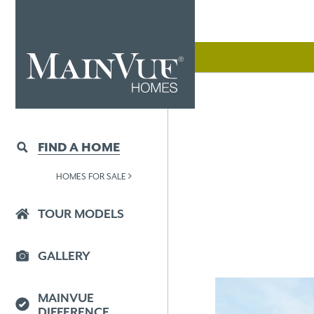
FIND A HOME
HOMES FOR SALE
TOUR MODELS
GALLERY
MAINVUE
DIFFERENCE