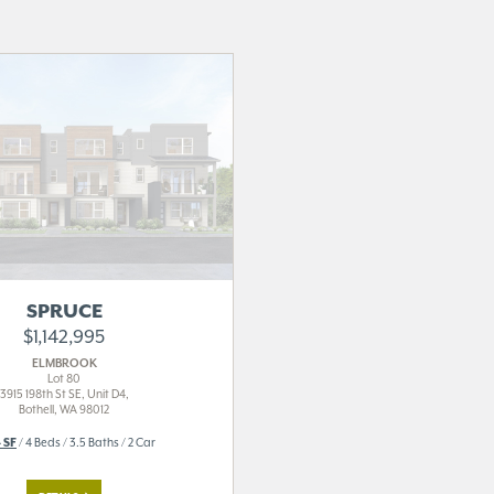
SPRUCE
$1,142,995
ELMBROOK
Lot 80
3915 198th St SE, Unit D4,
Bothell, WA 98012
 SF
/ 4 Beds / 3.5 Baths / 2 Car