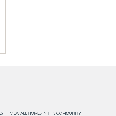
ES
VIEW ALL HOMES IN THIS COMMUNITY