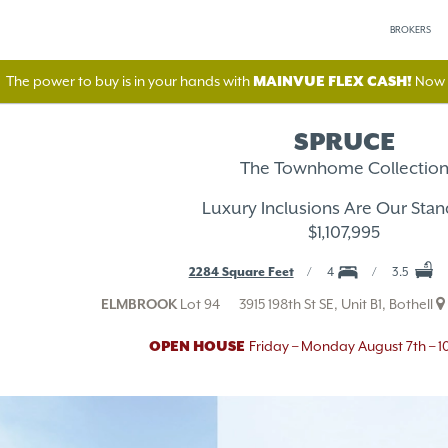
BROKERS
The power to buy is in your hands with
MAINVUE FLEX CASH!
Now A
SPRUCE
The Townhome Collectio
Luxury Inclusions Are Our Stan
$1,107,995
2284 Square Feet
4
3.5
ELMBROOK
Lot 94
3915 198th St SE, Unit B1, Bothell
OPEN HOUSE
Friday – Monday August 7th – 1