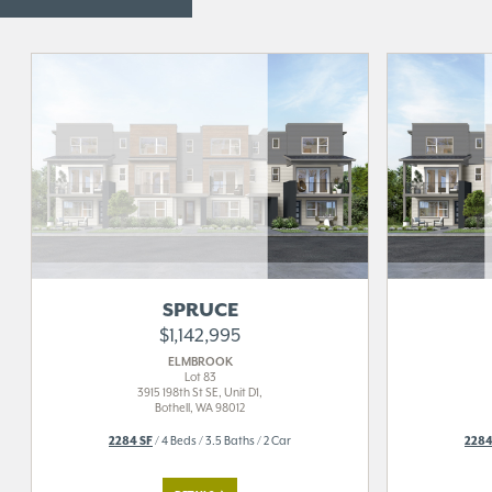
SPRUCE
$1,142,995
ELMBROOK
Lot 83
3915 198th St SE, Unit D1,
Bothell, WA 98012
2284 SF
/ 4 Beds / 3.5 Baths / 2 Car
2284