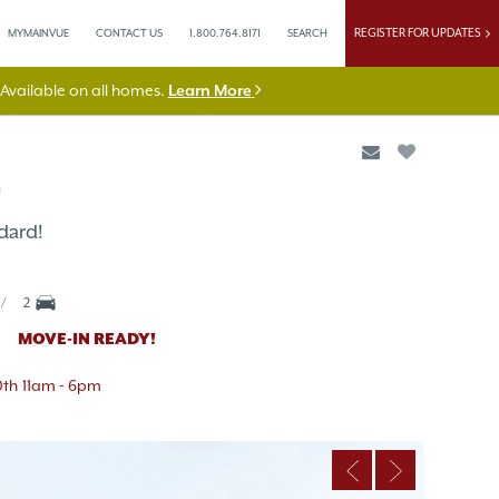
REGISTER FOR UPDATES
MYMAINVUE
CONTACT US
1.800.764.8171
SEARCH
vailable on all homes.
Learn More
n
dard!
2
MOVE-IN READY!
0th
11am - 6pm