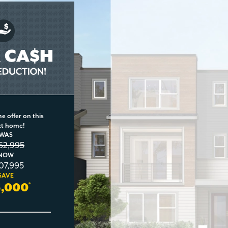
e offer on this
ct home!
WAS
162,995
NOW
107,995
SAVE
5,000
*