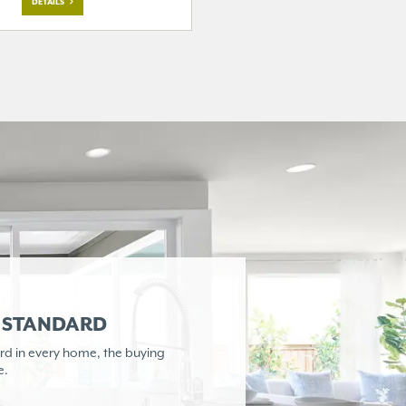
DETAILS
R STANDARD
rd in every home,
the buying
e.