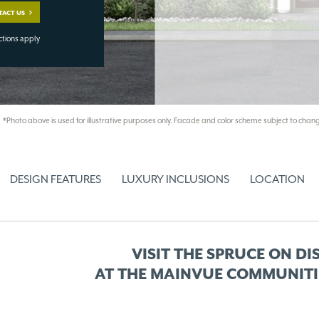
TACT US
ctions apply
*Photo above is used for illustrative purposes only. Facade and color scheme subject to chang
DESIGN FEATURES
LUXURY INCLUSIONS
LOCATION
VISIT THE SPRUCE ON DI
AT THE MAINVUE COMMUNITI