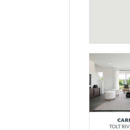
CAR
TOLT RI