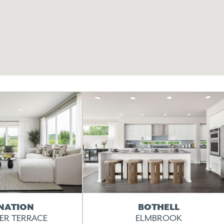
NATION
BOTHELL
VER TERRACE
ELMBROOK