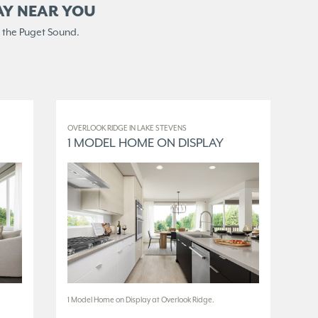
AY NEAR YOU
 the Puget Sound.
OVERLOOK RIDGE IN LAKE STEVENS
ELM
1 MODEL HOME ON DISPLAY
3
1 Model Home on Display at Overlook Ridge.
3 M