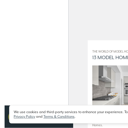
THE WORLD OF MODEL HO
13 MODEL HOME
We use cookies and third-party services to enhance your experience. To
Privacy Policy
and
Terms & Conditions
.
13 Model Homes on Display
Homes.