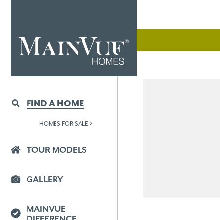
FIND A HOME
HOMES FOR SALE
TOUR MODELS
GALLERY
MAINVUE
DIFFERENCE