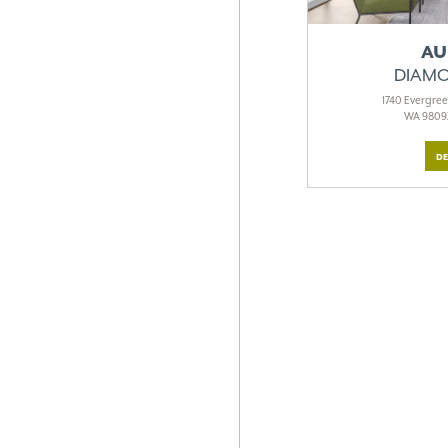
AU
DIAMO
1740 Evergre
WA 98092
DE