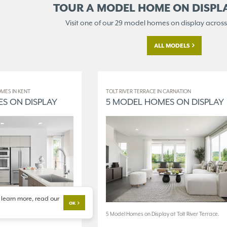
TOUR A MODEL HOME ON
DISPL
Visit one of our 29 model homes
on display across
ALL MODELS
MES IN KENT
TOLT RIVER TERRACE IN CARNATION
S ON DISPLAY
5 MODEL HOMES ON DISPLAY
 learn more, read our
OK
 at The World of Model
5 Model Homes on Display at Tolt River Terrace.