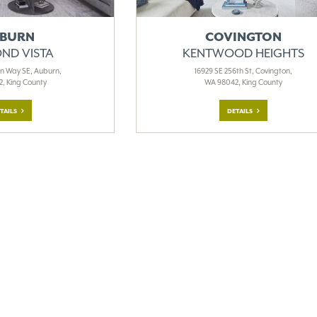
BURN
COVINGTON
ND VISTA
KENTWOOD HEIGHTS
en Way SE, Auburn,
16929 SE 256th St, Covington,
, King County
WA 98042, King County
TAILS
DETAILS