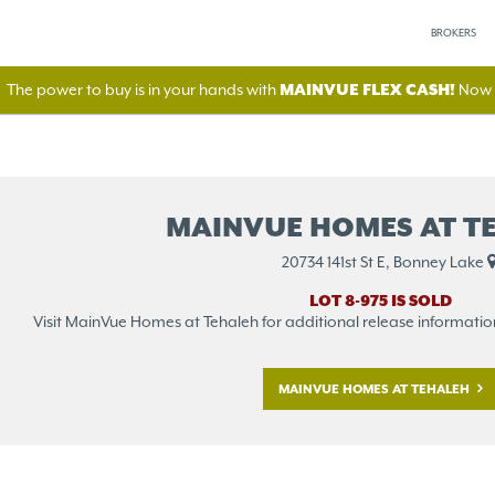
BROKERS
The power to buy is in your hands with
MAINVUE FLEX CASH!
Now A
MAINVUE HOMES AT T
20734 141st St E, Bonney Lake
LOT 8-975 IS SOLD
Visit MainVue Homes at Tehaleh for additional release information o
MAINVUE HOMES AT TEHALEH