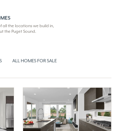
OMES
all the locations we build in,
out the Puget Sound.
S
ALL HOMES FOR SALE