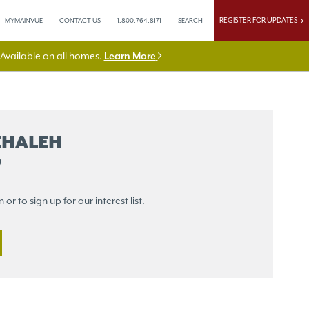
REGISTER FOR UPDATES
MYMAINVUE
CONTACT US
1.800.764.8171
SEARCH
vailable on all homes.
Learn More
EHALEH
r to sign up for our interest list.