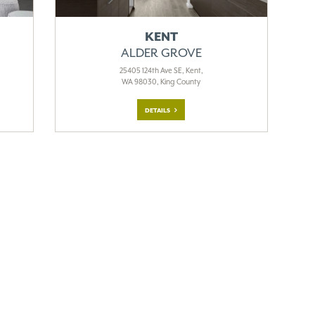
KENT
ALDER GROVE
25405 124th Ave SE, Kent,
WA 98030, King County
DETAILS