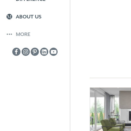
ABOUT US
MORE