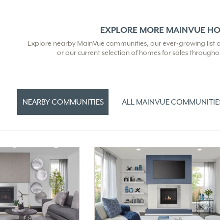
EXPLORE MORE MAINVUE H
Explore nearby MainVue communities, our ever-growing list of 
or our current selection of homes for sales through
NEARBY COMMUNITIES
ALL MAINVUE COMMUNITIE