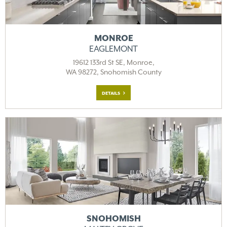
MONROE
EAGLEMONT
19612 133rd St SE, Monroe,
WA 98272, Snohomish County
DETAILS
SNOHOMISH