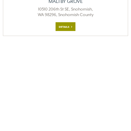
MALTBY GROVE
10510 206th St SE, Snohomish,
WA 98296, Snohomish County
DETAILS