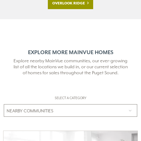
OVERLOOK RIDGE
EXPLORE MORE MAINVUE HOMES
Explore nearby MainVue communities, our ever-growing
list of all the locations we build in,
or our current selection
of homes for sales throughout the Puget Sound.
SELECT A CATEGORY