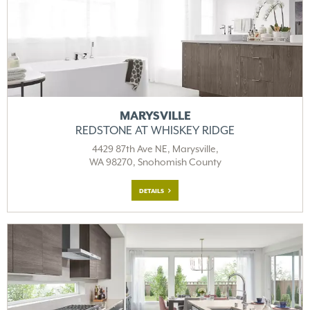
MARYSVILLE
REDSTONE AT WHISKEY RIDGE
4429 87th Ave NE, Marysville,
WA 98270, Snohomish County
DETAILS