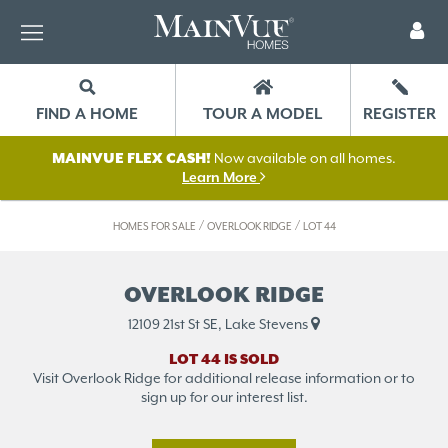
FIND A HOME
TOUR A MODEL
REGISTER
MAINVUE FLEX CASH!
Now available on all homes.
Learn More
/
/
HOMES FOR SALE
OVERLOOK RIDGE
LOT 44
OVERLOOK RIDGE
12109 21st St SE, Lake Stevens
LOT 44 IS SOLD
Visit Overlook Ridge for additional release information or to
sign up for our interest list.