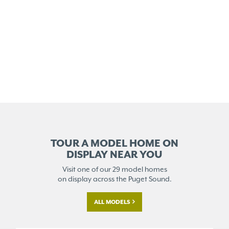
TOUR A MODEL HOME ON
DISPLAY NEAR YOU
Visit one of our 29 model homes
on display across the Puget Sound.
ALL MODELS