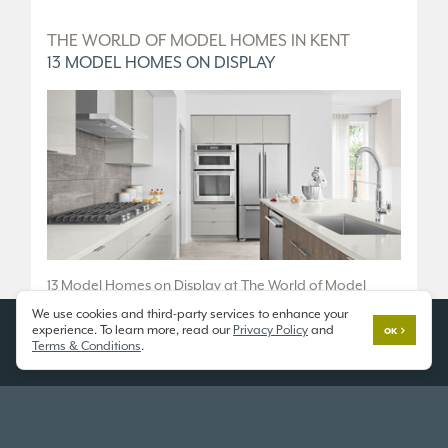
D
THE WORLD OF MODEL HOMES IN KENT
T
13 MODEL HOMES ON DISPLAY
5
.
13 Model Homes on Display at The World of Model
5 
Homes.
We use cookies and third-party services to enhance your
36
experience. To learn more, read our
Privacy Policy
and
OK
10833 SE 216th St, Kent, WA 98031
Terms & Conditions
.
Fr
Open 7 Days a Week
Tu
11am - 6pm
or
SCHEDULE A TOUR
SC