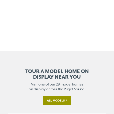
TOUR A MODEL HOME ON
DISPLAY NEAR YOU
Visit one of our 29 model homes
on display across the Puget Sound.
ALL MODELS