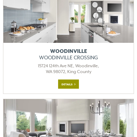
WOODINVILLE
WOODINVILLE CROSSING
15724 124th Ave NE, Woodinville,
WA 98072, King County
DETAILS