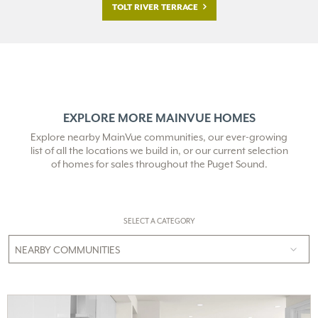
TOLT RIVER TERRACE
EXPLORE MORE MAINVUE HOMES
Explore nearby MainVue communities, our ever-growing
list of all the locations we build in,
or our current selection
of homes for sales throughout the Puget Sound.
SELECT A CATEGORY