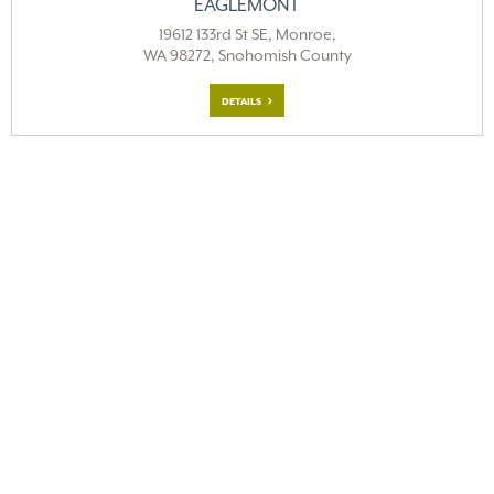
EAGLEMONT
19612 133rd St SE, Monroe,
WA 98272, Snohomish County
DETAILS