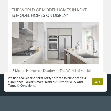
D
THE WORLD OF MODEL HOMES IN KENT
T
13 MODEL HOMES ON DISPLAY
5
.
13 Model Homes on Display at The World of Model
5 
Homes.
We use cookies and third-party services to enhance your
36
experience. To learn more, read our
Privacy Policy
and
OK
10833 SE 216th St, Kent, WA 98031
Terms & Conditions
.
Fr
Open 7 Days a Week
Tu
11am - 6pm
or
SCHEDULE A TOUR
SC