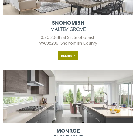
SNOHOMISH
MALTBY GROVE
10510 206th St SE, Snohomish,
WA 98296, Snohomish County
DETAILS
MONROE