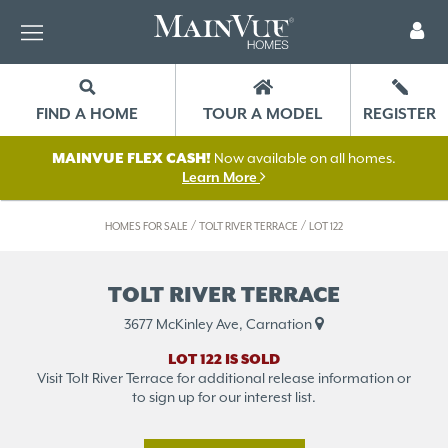
FIND A HOME
TOUR A MODEL
REGISTER
MAINVUE FLEX CASH!
Now available on all homes.
Learn More
/
/
HOMES FOR SALE
TOLT RIVER TERRACE
LOT 122
TOLT RIVER TERRACE
3677 McKinley Ave, Carnation
LOT 122 IS SOLD
Visit Tolt River Terrace for additional release information or
to sign up for our interest list.