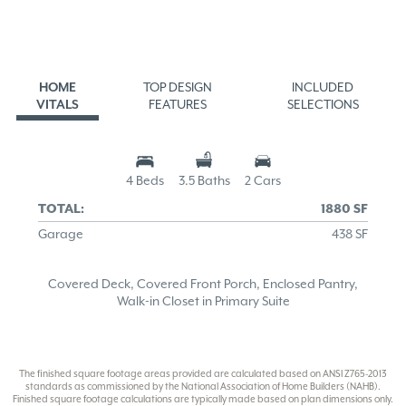
HOME
TOP DESIGN
INCLUDED
VITALS
FEATURES
SELECTIONS
4 Beds
3.5 Baths
2 Cars
TOTAL:
1880 SF
Garage
438 SF
Covered Deck, Covered Front Porch, Enclosed Pantry,
Walk-in Closet in Primary Suite
The finished square footage areas provided are calculated based on ANSI Z765-2013
standards as commissioned by the National Association of Home Builders (NAHB).
Finished square footage calculations are typically made based on plan dimensions only.