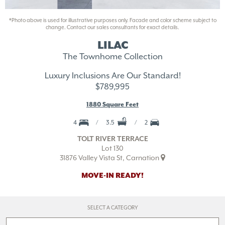
*Photo above is used for illustrative purposes only. Facade and color scheme subject to
change. Contact our sales consultants for exact details.
LILAC
The Townhome Collection
Luxury Inclusions Are Our Standard!
$789,995
1880 Square Feet
4
3.5
2
TOLT RIVER TERRACE
Lot 130
31876 Valley Vista St, Carnation
MOVE-IN READY!
SELECT A CATEGORY