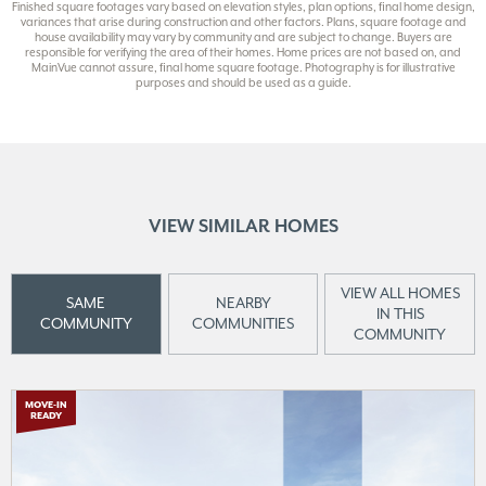
Finished square footages vary based on elevation styles, plan options, final home design,
variances that arise during construction and other factors. Plans, square footage and
house availability may vary by community and are subject to change. Buyers are
responsible for verifying the area of their homes. Home prices are not based on, and
MainVue cannot assure, final home square footage. Photography is for illustrative
purposes and should be used as a guide.
VIEW SIMILAR HOMES
VIEW ALL HOMES
SAME
NEARBY
IN THIS
COMMUNITY
COMMUNITIES
COMMUNITY
MOVE-IN
READY