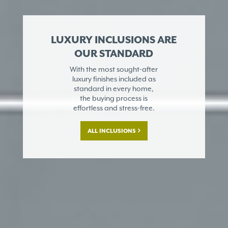
LUXURY INCLUSIONS ARE
OUR STANDARD
With the most sought-after
luxury finishes included as
standard in every home,
the buying process is
effortless and stress-free.
ALL INCLUSIONS