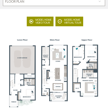
MODEL HOME
MODEL HOME
VIDEO TOUR
VIRTUAL TOUR