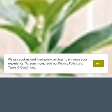
We use cookies and third-party services to enhance your
experience. To learn more, read our
Privacy Policy
and
OK
Terms & Conditions
.