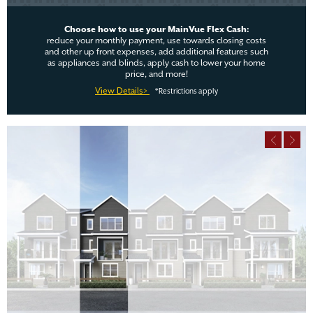
Choose how to use your MainVue Flex Cash:
reduce your monthly payment, use towards closing costs
and other up front expenses, add additional features such
as appliances and blinds, apply cash to lower your home
price, and more!
View Details>
*Restrictions apply