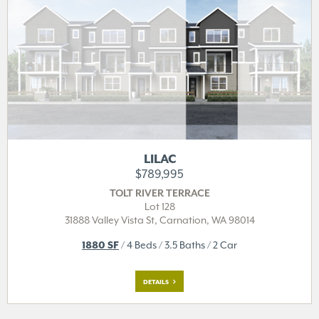
LILAC
$789,995
TOLT RIVER TERRACE
Lot 128
31888 Valley Vista St,
Carnation, WA 98014
1880 SF
/ 4 Beds / 3.5 Baths / 2 Car
DETAILS