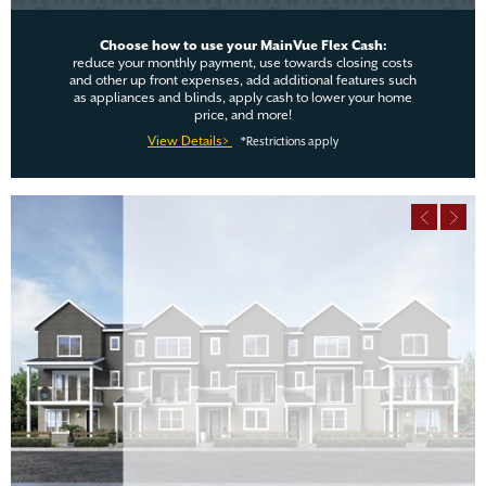
Choose how to use your MainVue Flex Cash:
reduce your monthly payment, use towards closing costs
and other up front expenses, add additional features such
as appliances and blinds, apply cash to lower your home
price, and more!
View Details>
*Restrictions apply