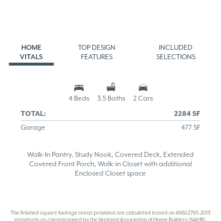
HOME
TOP DESIGN
INCLUDED
VITALS
FEATURES
SELECTIONS
4 Beds
3.5 Baths
2 Cars
TOTAL:
2284 SF
Garage
477 SF
Walk-In Pantry, Study Nook, Covered Deck, Extended
Covered Front Porch, Walk-in Closet with additional
Enclosed Closet space
The finished square footage areas provided are calculated based on ANSI Z765-2013
standards as commissioned by the National Association of Home Builders (NAHB).