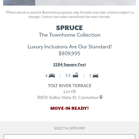
*Photo above is used for illustrative purposes only. Facade and color scheme subject to
change. Contact our sales consultants for exact details.
SPRUCE
The Townhome Collection
Luxury Inclusions Are Our Standard!
$909,995
2284 Square Feet
4
3.5
2
TOLT RIVER TERRACE
Lot 131
31870 Valley Vista St, Carnation
MOVE-IN READY!
SELECT A CATEGORY