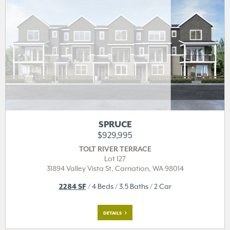
SPRUCE
$929,995
TOLT RIVER TERRACE
Lot 127
31894 Valley Vista St,
Carnation, WA 98014
2284 SF
/ 4 Beds / 3.5 Baths / 2 Car
DETAILS