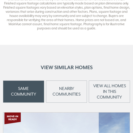
Finished square footage calculations are typically made based on plan dimensions only.
Finished square footages vary based on elevation styles, plan options, final home design,
variances that arise during construction and other factors. Plans, square footage and
house availability may vary by community and are subject to change. Buyers are
responsible for verifying the area of their homes. Home prices are not based on, and
MainVue cannot assure, final home square footage. Photography is for illustrative
purposes and should be used as a guide.
VIEW SIMILAR HOMES
VIEW ALL HOMES
SAME
NEARBY
IN THIS
COMMUNITY
COMMUNITIES
COMMUNITY
MOVE-IN
READY