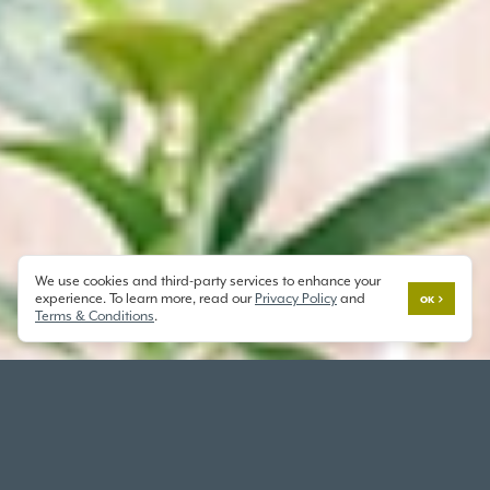
We use cookies and third-party services to enhance your
experience. To learn more, read our
Privacy Policy
and
OK
Terms & Conditions
.