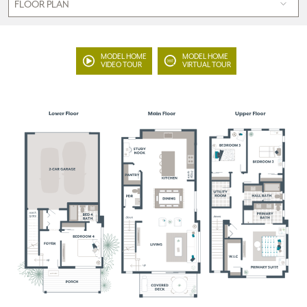
MODEL HOME
MODEL HOME
VIDEO TOUR
VIRTUAL TOUR