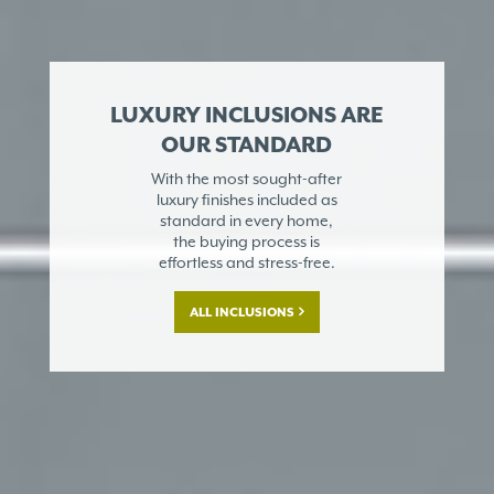
LUXURY INCLUSIONS ARE
OUR STANDARD
With the most sought-after
luxury finishes included as
standard in every home,
the buying process is
effortless and stress-free.
ALL INCLUSIONS