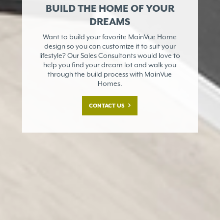
BUILD THE HOME OF YOUR
DREAMS
Want to build your favorite MainVue Home
design so you can customize it to suit your
lifestyle? Our Sales Consultants would love to
help you find your dream lot and walk you
through the build process with MainVue
Homes.
CONTACT US