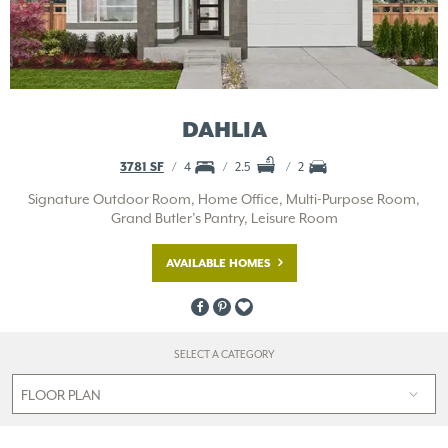
DAHLIA
3781 SF
4
2.5
2
Signature Outdoor Room, Home Office, Multi-Purpose Room,
Grand Butler’s Pantry, Leisure Room
AVAILABLE HOMES
SELECT A CATEGORY