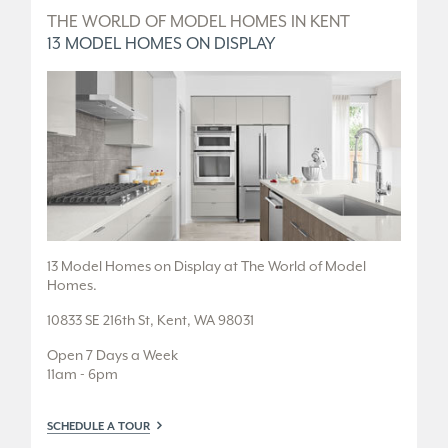
D
THE WORLD OF MODEL HOMES IN KENT
T
13 MODEL HOMES ON DISPLAY
5
.
13 Model Homes on Display at The World of Model
5 
Homes.
36
10833 SE 216th St, Kent, WA 98031
Fr
Open 7 Days a Week
Tu
11am - 6pm
or
SCHEDULE A TOUR
SC