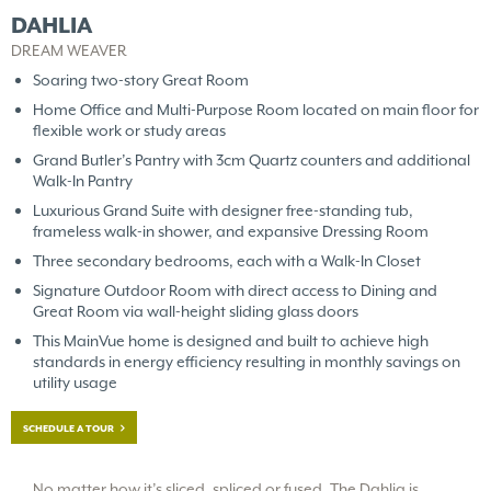
DAHLIA
DREAM WEAVER
Soaring two-story Great Room
Home Office and Multi-Purpose Room located on main floor for
flexible work or study areas
Grand Butler’s Pantry with 3cm Quartz counters and additional
Walk-In Pantry
Luxurious Grand Suite with designer free-standing tub,
frameless walk-in shower, and expansive Dressing Room
Three secondary bedrooms, each with a Walk-In Closet
Signature Outdoor Room with direct access to Dining and
Great Room via wall-height sliding glass doors
This MainVue home is designed and built to achieve high
standards in energy efficiency resulting in monthly savings on
utility usage
SCHEDULE A TOUR
No matter how it’s sliced, spliced or fused, The Dahlia is