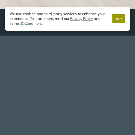
We use cookies and third-party services to enhance your
experience. To learn more, read our
Privacy Policy
and
OK
Terms & Conditions
.