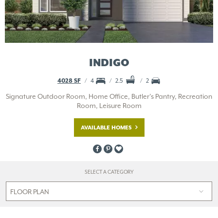
INDIGO
4028 SF
4
2.5
2
Signature Outdoor Room, Home Office, Butler’s Pantry, Recreation
Room, Leisure Room
AVAILABLE HOMES
SELECT A CATEGORY