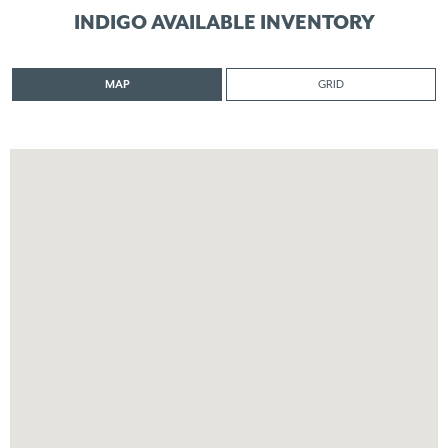
INDIGO AVAILABLE INVENTORY
MAP
GRID