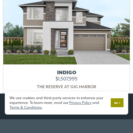
INDIGO
$1,507,995
THE RESERVE AT GIG HARBOR
Lot 11
3702 100th St Ct,
Gig Harbor, WA 98332
We use cookies and third-party services to enhance your
experience. To learn more, read our
Privacy Policy
and
OK
Terms & Conditions
.
4028 SF
/ 5 Beds / 3.25 Baths / 3 Car
DETAILS