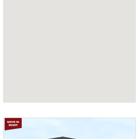
MOVE-IN
READY