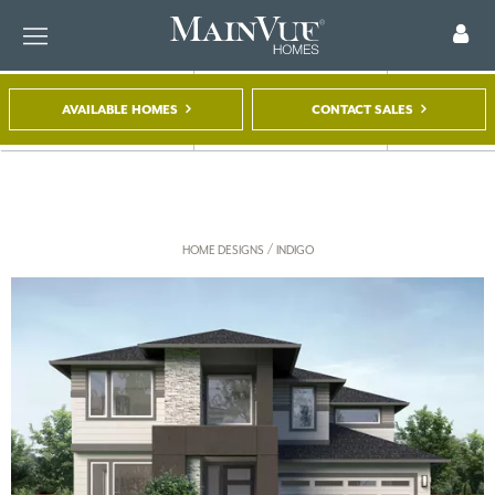
AVAILABLE HOMES
CONTACT SALES
FIND A HOME
TOUR A MODEL
REGISTER
/
HOME DESIGNS
INDIGO