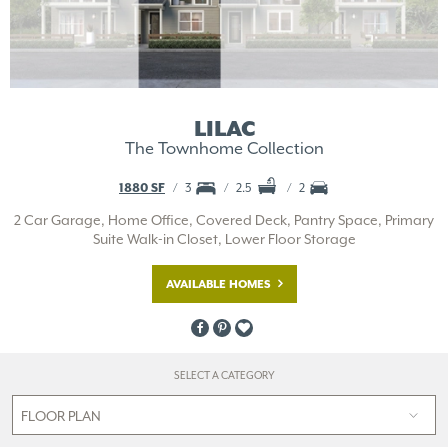
LILAC
The Townhome Collection
1880 SF
3
2.5
2
2 Car Garage, Home Office, Covered Deck, Pantry Space, Primary
Suite Walk-in Closet, Lower Floor Storage
AVAILABLE HOMES
SELECT A CATEGORY