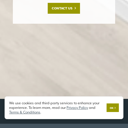
CONTACT US
We use cookies and third-party services to enhance your
experience. To learn more, read our
Privacy Policy
and
OK
Terms & Conditions
.