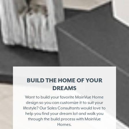
BUILD THE HOME OF YOUR
DREAMS
Want to build your favorite MainVue Home
design so you can customize it to suit your
lifestyle? Our Sales Consultants would love to
help you find your dream lot and walk you
through the build process with MainVue
Homes.