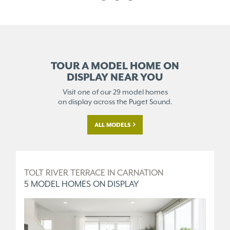
TOUR A MODEL HOME ON
DISPLAY NEAR YOU
Visit one of our 29 model homes
on display across the Puget Sound.
ALL MODELS
D
TOLT RIVER TERRACE IN CARNATION
O
5 MODEL HOMES ON DISPLAY
1