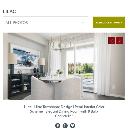
LILAC
SCHEDULE A TOUR
Lilac - Lilac Townhome Design | Pearl Interior Color
Scheme | Elegant Dining Room with 9 Bulb
Chandelier