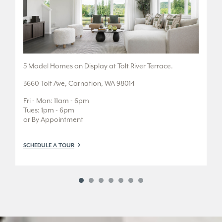
.
5 Model Homes on Display at Tolt River Terrace.
1 
3660 Tolt Ave, Carnation, WA 98014
12
Fri - Mon: 11am - 6pm
Fr
Tues: 1pm - 6pm
Tu
or By Appointment
SC
SCHEDULE A TOUR