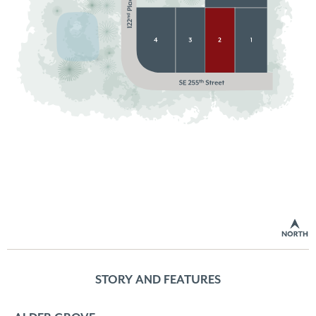
STORY AND FEATURES