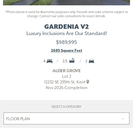
*Photo above is used for illustrative purposes only. Facade and color scheme subject to
change. Contact our sales consultants for exact details.
GARDENIA V2
Luxury Inclusions Are Our Standard!
$989,995
2685 Square Feet
4
2.5
2
ALDER GROVE
Lot 2
12232 SE 255th St, Kent
Nov 2026 Completion
SELECT A CATEGORY