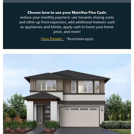
Choose how to use your MainVue Flex Cash:
reduce your monthly payment, use towards closing costs
and other up front expenses, add additional features such
as appliances and blinds, apply cash to lower your home
price, and more!
View Details>
*Restrictions apply