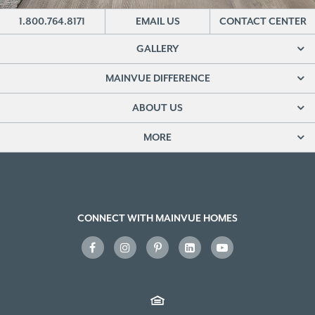
1.800.764.8171
EMAIL US
CONTACT CENTER
GALLERY
MAINVUE DIFFERENCE
ABOUT US
MORE
CONNECT WITH MAINVUE HOMES