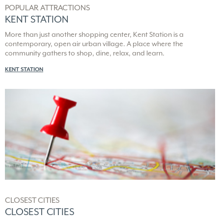
POPULAR ATTRACTIONS
KENT STATION
More than just another shopping center, Kent Station is a
contemporary, open air urban village. A place where the
community gathers to shop, dine, relax, and learn.
KENT STATION
CLOSEST CITIES
CLOSEST CITIES