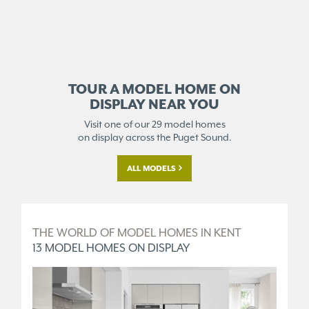
TOUR A MODEL HOME ON
DISPLAY NEAR YOU
Visit one of our 29 model homes
on display across the Puget Sound.
ALL MODELS
D
THE WORLD OF MODEL HOMES IN KENT
T
13 MODEL HOMES ON DISPLAY
5