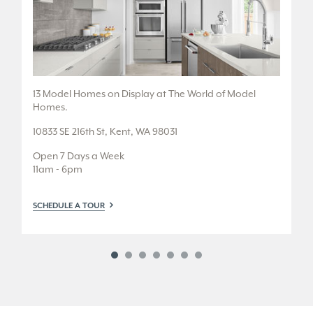
.
13 Model Homes on Display at The World of Model
5 
Homes.
36
10833 SE 216th St, Kent, WA 98031
Fr
Open 7 Days a Week
Tu
11am - 6pm
or
SCHEDULE A TOUR
SC