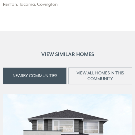
Renton, Tacoma, Covington
VIEW SIMILAR HOMES
VIEW ALL HOMES IN THIS
NEARBY COMMUNITIES
COMMUNITY