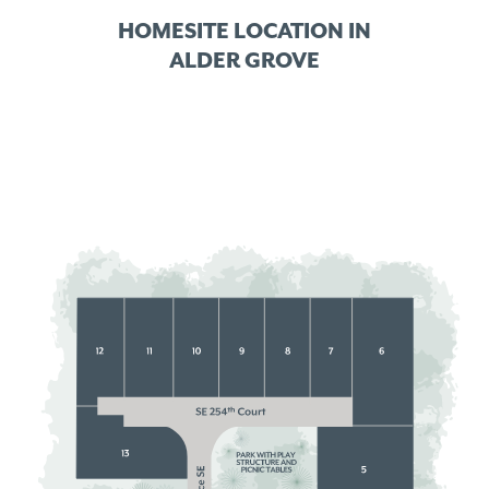
HOMESITE LOCATION IN
ALDER GROVE