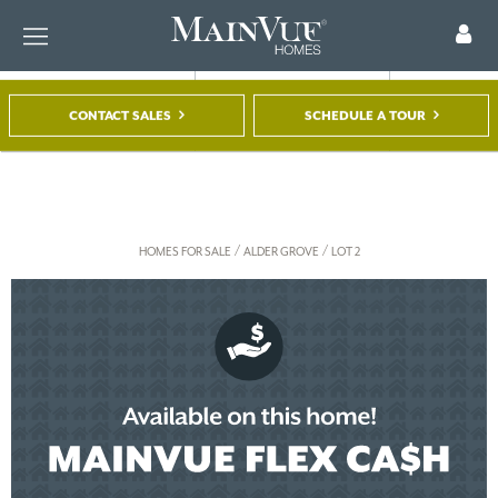
CONTACT SALES
SCHEDULE A TOUR
FIND A HOME
TOUR A MODEL
REGISTER
/
/
HOMES FOR SALE
ALDER GROVE
LOT 2