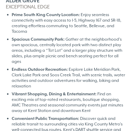
ALDER GROVE
EXCEPTIONAL EDGE
Prime South King County Location:
Enjoy seamless
connectivity with easy access to I-5, Highway 167 and SR-18,
creating effortless commuting to Seattle, Bellevue, and
Tacoma
Spacious Community Park:
Gather at the neighborhood’s
own spacious, centrally located park with two distinct play
areas, including a “Tot Lot” and a larger play structure with
slides, plus ample picnic and bench seating perfect for all
ages
Endless Outdoor Recreation:
Explore Lake Meridian Park,
Clark Lake Park and Soos Creek Trail, with scenic trails, water
activities and outdoor adventures for walking, biking and
relaxation
Vibrant Shopping, Dining & Entertainment:
Find an
exciting mix of top-rated restaurants, boutique shopping,
AMC Theatres and seasonal community events just minutes
away at Kent Station and downtown Kent
Convenient Public Transportation:
Discover quick and
reliable transit to surrounding cities via King County Metro’s
well-connected bus routes, Kent’s DART shuttle service and