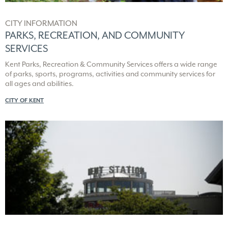
CITY INFORMATION
PARKS, RECREATION, AND COMMUNITY
SERVICES
Kent Parks, Recreation & Community Services offers a wide range
of parks, sports, programs, activities and community services for
all ages and abilities.
CITY OF KENT