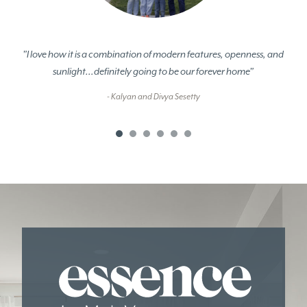
"I love how it is a combination of modern features, openness, and
sunlight...definitely going to be our forever home"
- Kalyan and Divya Sesetty