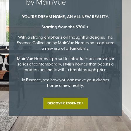
YOU’RE DREAM HOME, AN ALL NEW REALITY.
Starting from the $700's.
With a strong emphasis on thoughtful designs, The
Essence Collection by MainVue Homes has captured
a new era of attainability.
MainVue Homes is proud to introduce an innovative
series of contemporary, stylish homes that boasts a
modern aesthetic with a breakthrough price.
In Essence, see how you can make your dream
home a new reality.
DISCOVER ESSENCE