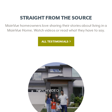
STRAIGHT FROM THE SOURCE
MainVue homeowners love sharing their stories about living in a
MainVue Home. Watch videos or read what they have to say.
ALL TESTIMONIALS
WATCH VIDEO