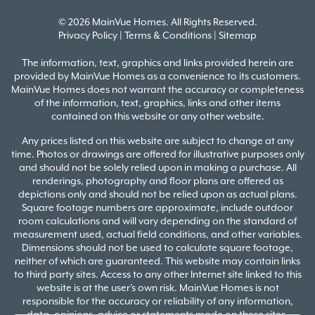
© 2026 MainVue Homes. All Rights Reserved.
Privacy Policy
|
Terms & Conditions
|
Sitemap
The information, text, graphics and links provided herein are
provided by MainVue Homes as a convenience to its customers.
MainVue Homes does not warrant the accuracy or completeness
of the information, text, graphics, links and other items
contained on this website or any other website.
Any prices listed on this website are subject to change at any
time. Photos or drawings are offered for illustrative purposes only
and should not be solely relied upon in making a purchase. All
renderings, photography and floor plans are offered as
depictions only and should not be relied upon as actual plans.
Square footage numbers are approximate, include outdoor
room calculations and will vary depending on the standard of
measurement used, actual field conditions, and other variables.
Dimensions should not be used to calculate square footage,
neither of which are guaranteed. This website may contain links
to third party sites. Access to any other Internet site linked to this
website is at the user's own risk. MainVue Homes is not
responsible for the accuracy or reliability of any information,
data, opinions, advice or statements made on these sites.