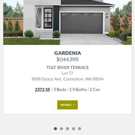
GARDENIA
$1,144,995
TOLT RIVER TERRACE
Lot 77
3698 Grace Ave,
Carnation, WA 98014
2372 SF
/ 3 Beds / 2.5 Baths / 2 Car
DETAILS