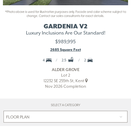
*Photo above is used for illustrative purposes only. Facade and color scheme subject to
change. Contact our sales consultants for exact details.
GARDENIA V2
Luxury Inclusions Are Our Standard!
$989,995
2685 Square Feet
4
2.5
2
ALDER GROVE
Lot 2
12232 SE 255th St, Kent
Nov 2026 Completion
SELECT A CATEGORY