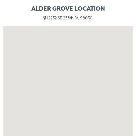
ALDER GROVE LOCATION
12232 SE 255th St, 98030