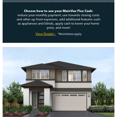
Choose how to use your MainVue Flex Cash:
reduce your monthly payment, use towards closing costs
and other up front expenses, add additional features such
as appliances and blinds, apply cash to lower your home
price, and more!
View Details>
*Restrictions apply