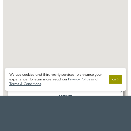
We use cookies and third-party services to enhance your
experience. To learn more, read our
Privacy Policy
and
OK
Terms & Conditions
.
×
KENT
ALDER GROVE
25405 124th Ave SE,
Kent, WA 98030
DIRECTIONS