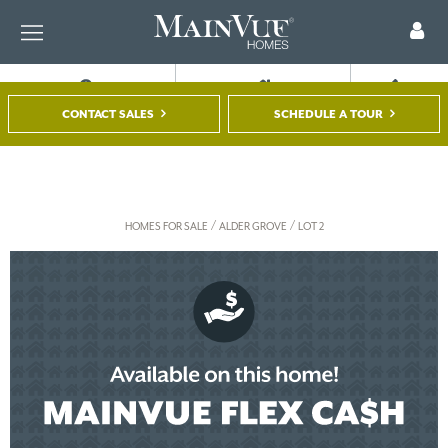
FIND A HOME
TOUR A MODEL
REGISTER
CONTACT SALES
SCHEDULE A TOUR
/
/
HOMES FOR SALE
ALDER GROVE
LOT 2