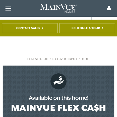
CONTACT SALES
SCHEDULE A TOUR
FIND A HOME
TOUR A MODEL
REGISTER
/
/
HOMES FOR SALE
TOLT RIVER TERRACE
LOT 110