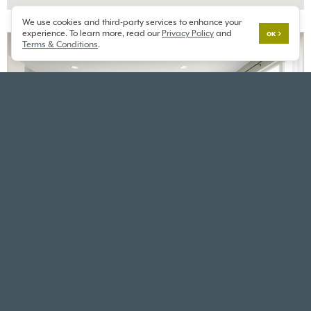
We use cookies and third-party services to enhance your
experience. To learn more, read our
Privacy Policy
and
OK
Terms & Conditions
.
CARNATION
TOLT RIVER TERRACE
3660 Tolt Ave,
Carnation, WA 98014