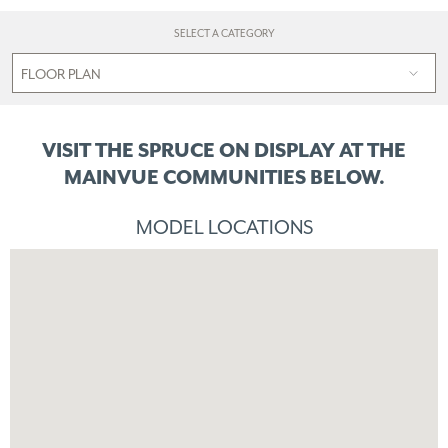
SELECT A CATEGORY
VISIT THE SPRUCE ON DISPLAY
AT THE
MAINVUE COMMUNITIES BELOW.
MODEL LOCATIONS