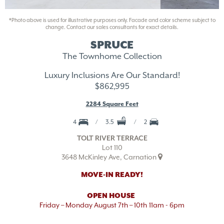
*Photo above is used for illustrative purposes only. Facade and color scheme subject to
change. Contact our sales consultants for exact details.
SPRUCE
The Townhome Collection
Luxury Inclusions Are Our Standard!
$862,995
2284 Square Feet
4
3.5
2
TOLT RIVER TERRACE
Lot 110
3648 McKinley Ave, Carnation
MOVE-IN READY!
OPEN HOUSE
Friday – Monday August 7th – 10th
11am - 6pm