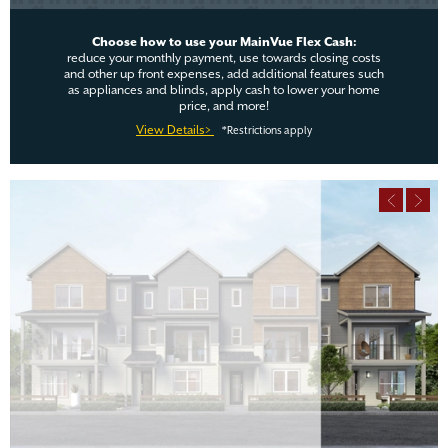
Choose how to use your MainVue Flex Cash:
reduce your monthly payment, use towards closing costs
and other up front expenses, add additional features such
as appliances and blinds, apply cash to lower your home
price, and more!
View Details>
*Restrictions apply