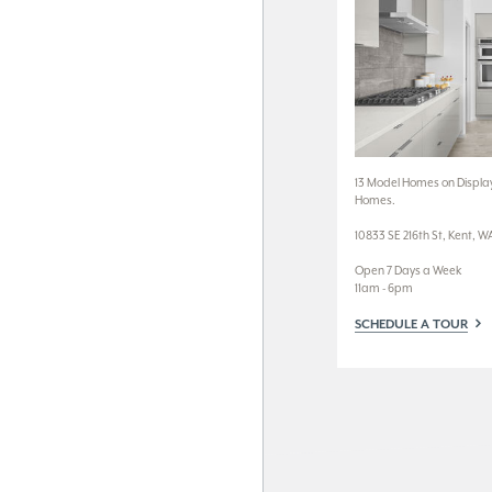
13 Model Homes on Display
Homes.
10833 SE 216th St, Kent, W
Open 7 Days a Week
11am - 6pm
SCHEDULE A TOUR