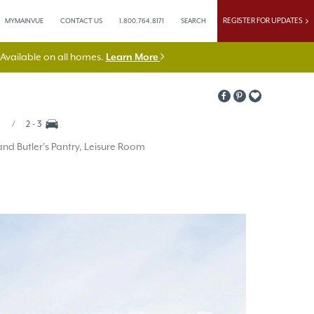
REGISTER FOR UPDATES
MYMAINVUE
CONTACT US
1.800.764.8171
SEARCH
vailable on all homes.
Learn More
2 - 3
d Butler’s Pantry, Leisure Room