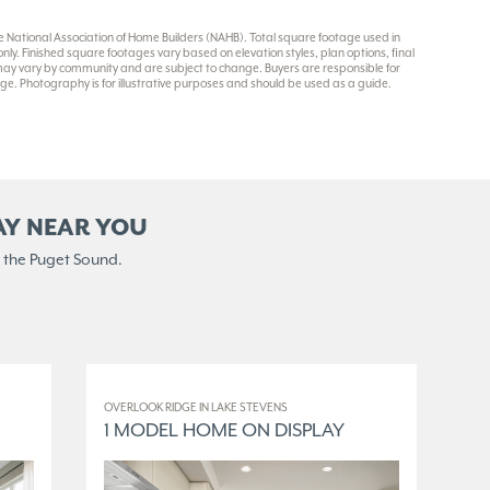
National Association of Home Builders (NAHB). Total square footage used in
y. Finished square footages vary based on elevation styles, plan options, final
 may vary by community and are subject to change. Buyers are responsible for
e. Photography is for illustrative purposes and should be used as a guide.
AY NEAR YOU
 the Puget Sound.
OVERLOOK RIDGE IN LAKE STEVENS
ELM
1 MODEL HOME ON DISPLAY
3