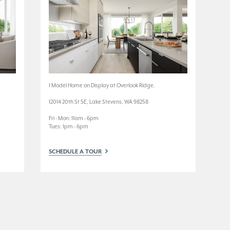
1 Model Home on Display at Overlook Ridge.
3 M
12014 20th St SE, Lake Stevens, WA 98258
3924
Fri - Mon: 11am - 6pm
Wed
Tues: 1pm - 6pm
Tue
SCHEDULE A TOUR
SC