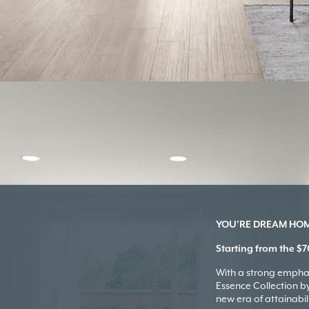
YOU’RE DREAM HOME
Starting from the $7
With a strong emphas
Essence Collection 
new era of attainabili