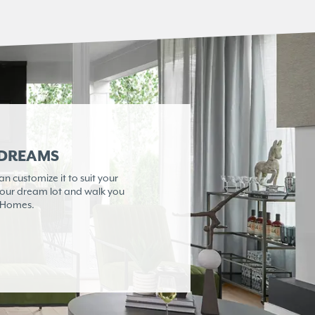
 DREAMS
 customize it to suit your
 your dream lot and walk you
e Homes.