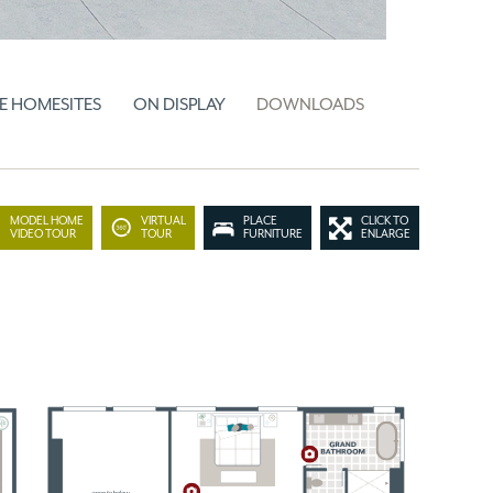
E HOMESITES
ON DISPLAY
DOWNLOADS
MODEL HOME
VIRTUAL
PLACE
CLICK TO
VIDEO TOUR
TOUR
FURNITURE
ENLARGE