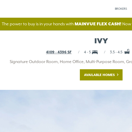
BROKERS
The power to buy is in your hands with
MAINVUE FLEX CASH!
Now A
IVY
4109 - 4396 SF
4 - 5
3.5 - 4.5
Signature Outdoor Room, Home Office, Multi-Purpose Room, Gran
AVAILABLE HOMES