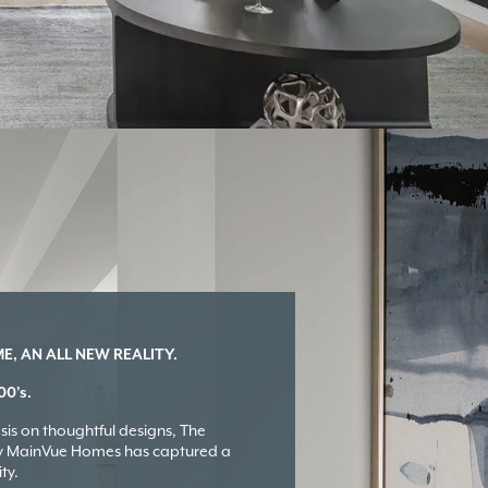
, AN ALL NEW REALITY.
00's.
is on thoughtful designs, The
by MainVue Homes has captured a
ty.