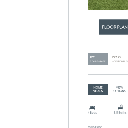
FLOOR PLAN
IVY
IVY V2
3 CAR GARAGE
ADDITIONAL G
HOME
VIEW
VITALS
OPTIONS
4 Beds
3.5 Baths
Main Floor