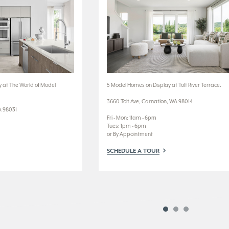
 at The World of Model
5 Model Homes on Display at Tolt River Terrace.
3660 Tolt Ave, Carnation, WA 98014
A 98031
Fri - Mon: 11am - 6pm
Tues: 1pm - 6pm
or By Appointment
SCHEDULE A TOUR