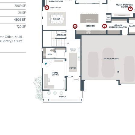
2089 SF
211 SF
4109 SF
720 SF
 Office, Multi-
 Pantry, Leisure