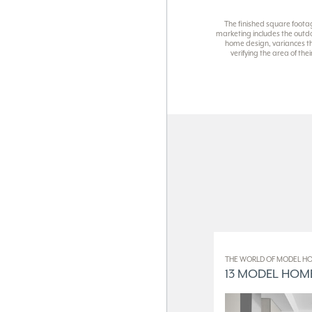
The finished square foota
marketing includes the outdo
home design, variances th
verifying the area of th
THE WORLD OF MODEL HO
13 MODEL HOME