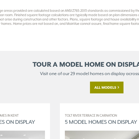
ge areas provided are calculated based on ANSI Z765-2013 standards as commissioned by the 
or room. Finished square footage calculations are typically made based on plan dimensions onl
at arise during construction and other factors. Plans, square footage and house availability
eir homes. Home prices are not based on, and MainVue cannot assure, final home square footag
TOUR A MODEL HOME ON
DISPL
Visit one of our 29 model homes
on display across
ALL MODELS
MES IN KENT
TOLT RIVER TERRACE IN CARNATION
S ON DISPLAY
5 MODEL HOMES ON DISPLAY