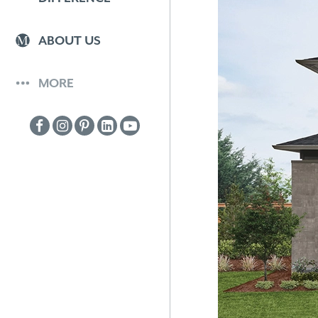
ABOUT US
MORE