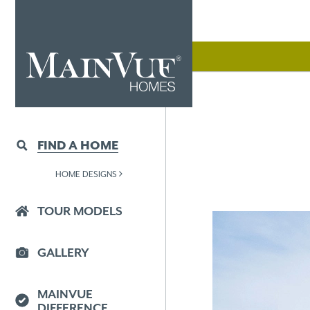
FIND A HOME
HOME DESIGNS
TOUR MODELS
GALLERY
MAINVUE
DIFFERENCE