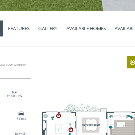
FEATURES
GALLERY
AVAILABLE HOMES
AVAILABL
UEST ROOM WITH BATH
TOP
FEATURES
3 Cars
1809 SF