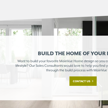
BUILD THE HOME OF YOUR
Want to build your favorite MainVue Home design so you can
lifestyle? Our Sales Consultants would love to help you find
through the build process with MainVu
CONTACT US