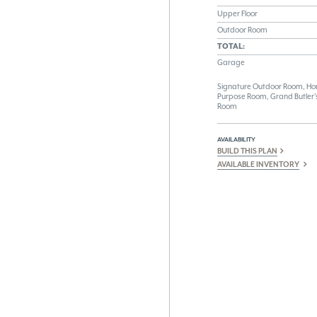
Upper Floor
Outdoor Room
TOTAL:
Garage
Signature Outdoor Room, Home
Purpose Room, Grand Butler's
Room
AVAILABILITY
BUILD THIS PLAN
AVAILABLE INVENTORY